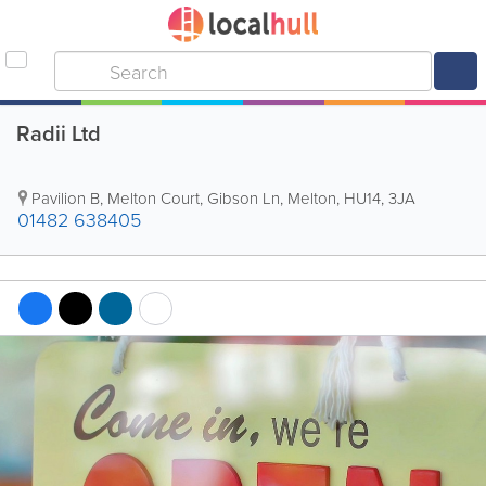
Radii Ltd
Pavilion B, Melton Court, Gibson Ln, Melton
,
HU14
,
3JA
01482 638405