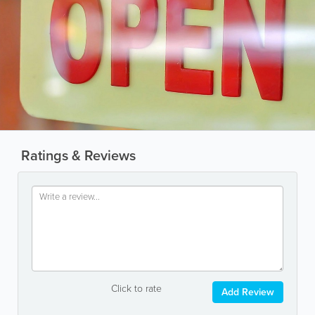
Ratings & Reviews
Click to rate
Add Review