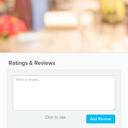
Ratings & Reviews
Click to rate
Add Review