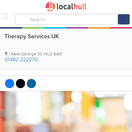
Therapy Services UK
1 New George St
,
HU2 8AX
01482 222270