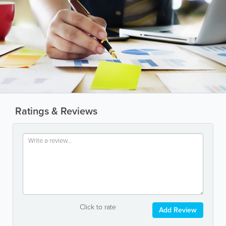
Ratings & Reviews
Click to rate
Add Review