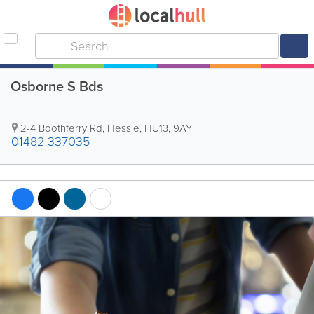
Osborne S Bds
2-4 Boothferry Rd
,
Hessle
,
HU13
,
9AY
01482 337035