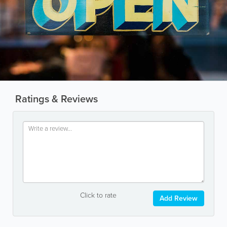
Ratings & Reviews
Click to rate
Add Review