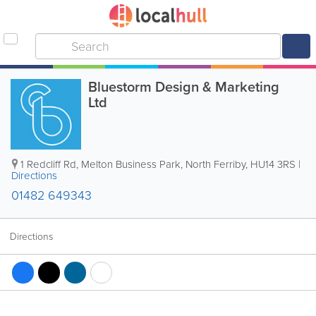
Bluestorm Design & Marketing
Ltd
1 Redcliff Rd, Melton Business Park
,
North Ferriby
,
HU14 3RS
|
Directions
01482 649343
Directions