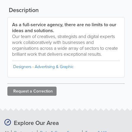
Description
As a full-service agency, there are no limits to our
ideas and solutions.
Our team of creatives, strategists and digital experts
work collaboratively with businesses and
organisations across a wide array of sectors to create
brilliant work that delivers exceptional results.
Designers - Advertising & Graphic
Request a
Correction
Explore Our Area