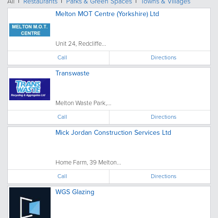
All
Restaurants
Parks & Green Spaces
Towns & Villages
Melton MOT Centre (Yorkshire) Ltd
Unit 24, Redcliffe...
Call
Directions
Transwaste
Melton Waste Park,...
Call
Directions
Mick Jordan Construction Services Ltd
Home Farm, 39 Melton...
Call
Directions
WGS Glazing