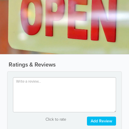
Ratings & Reviews
Click to rate
Add Review