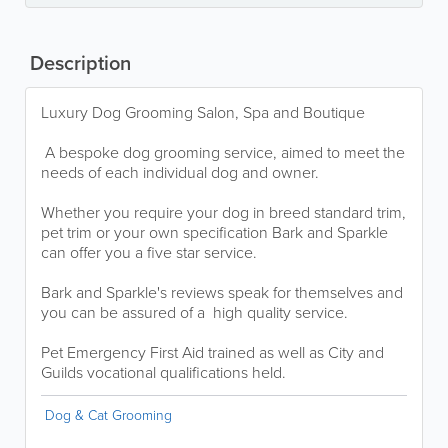
Description
Luxury Dog Grooming Salon, Spa and Boutique
A bespoke dog grooming service, aimed to meet the
needs of each individual dog and owner.
Whether you require your dog in breed standard trim,
pet trim or your own specification Bark and Sparkle
can offer you a five star service.
Bark and Sparkle's reviews speak for themselves and
you can be assured of a high quality service.
Pet Emergency First Aid trained as well as City and
Guilds vocational qualifications held.
Dog & Cat Grooming