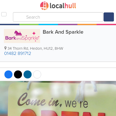
Bark And Sparkle
34 Thorn Rd
,
Hedon
,
HU12
,
8HW
01482 891712