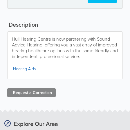
Description
Hull Hearing Centre is now partnering with Sound
Advice Hearing, offering you a vast array of improved
hearing healthcare options with the same friendly and
independent, professional service.
Hearing Aids
Request a
Correction
Explore Our Area