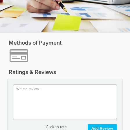
Methods of Payment
Ratings & Reviews
Click to rate
Add Review