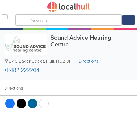
Sound Advice Hearing
Centre
8-10 Baker Street
,
Hull
,
HU2 8HP
|
Directions
01482 222204
Directions