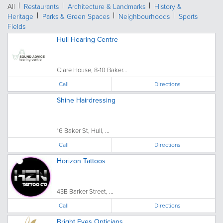
All
Restaurants
Architecture & Landmarks
History &
Heritage
Parks & Green Spaces
Neighbourhoods
Sports
Fields
Hull Hearing Centre
Clare House, 8-10 Baker...
Call
Directions
Shine Hairdressing
16 Baker St, Hull, ...
Call
Directions
Horizon Tattoos
43B Barker Street, ...
Call
Directions
Bright Eyes Opticians