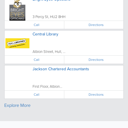
3 Percy St, HU2 8HH
Call
Directions
Central Library
Albion Street, Hull, ...
Call
Directions
Jackson Chartered Accountants
First Floor, Albion...
Call
Directions
Explore More