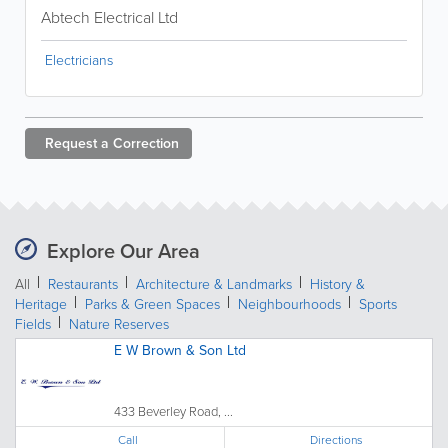
Abtech Electrical Ltd
Electricians
Request a
Correction
Explore Our Area
All
Restaurants
Architecture & Landmarks
History &
Heritage
Parks & Green Spaces
Neighbourhoods
Sports
Fields
Nature Reserves
E W Brown & Son Ltd
433 Beverley Road, ...
Call
Directions