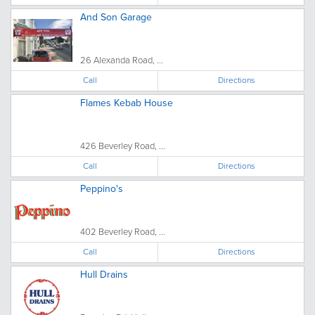
And Son Garage
26 Alexanda Road, ...
Call
Directions
Flames Kebab House
426 Beverley Road, ...
Call
Directions
Peppino's
402 Beverley Road, ...
Call
Directions
Hull Drains