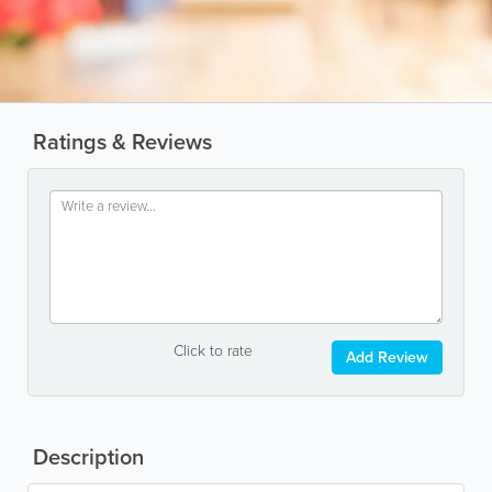
Ratings & Reviews
Click to rate
Add Review
Description