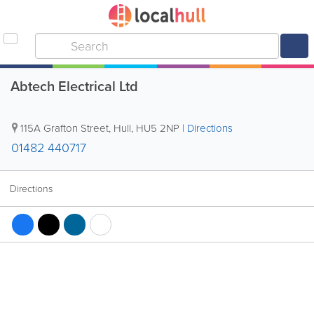
Abtech Electrical Ltd
115A Grafton Street
,
Hull
,
HU5 2NP
|
Directions
01482 440717
Directions