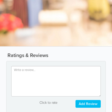
Ratings & Reviews
Click to rate
Add Review