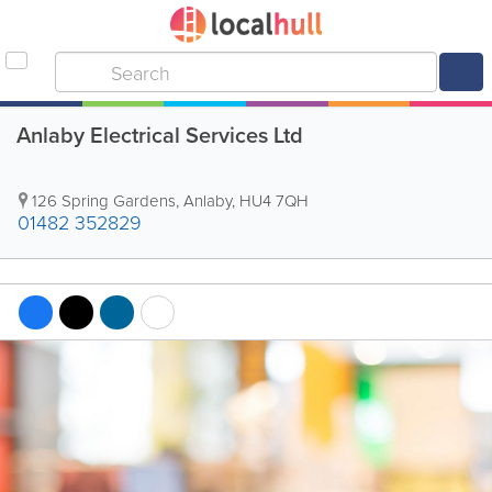
Anlaby Electrical Services Ltd
126 Spring Gardens
,
Anlaby
,
HU4 7QH
01482 352829