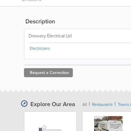
Description
Drewery Electrical Ltd
Electricians
Request a
Correction
Explore Our Area
All
Restaurants
Towns &