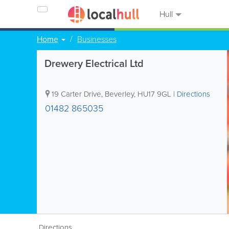
Hull
Home
Businesses
Drewery Electrical Ltd
19 Carter Drive
,
Beverley
,
HU17 9GL
|
Directions
01482 865035
Directions