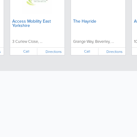
Access Mobility East
The Hayride
A
Yorkshire
3 Curlew Close, ...
Grange Way, Beverley, ...
1
Call
Call
s
Directions
Directions