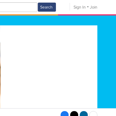
Search
Sign In
Join