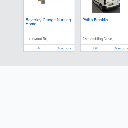
Beverley Grange Nursing
Phillip Franklin
Home
Lockwood Rd,...
24 Hambling Drive, ...
Call
Call
Directions
Direction