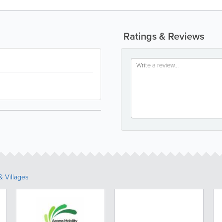
Ratings & Reviews
 Villages