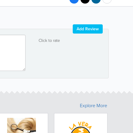
Add Review
Click to rate
Explore More