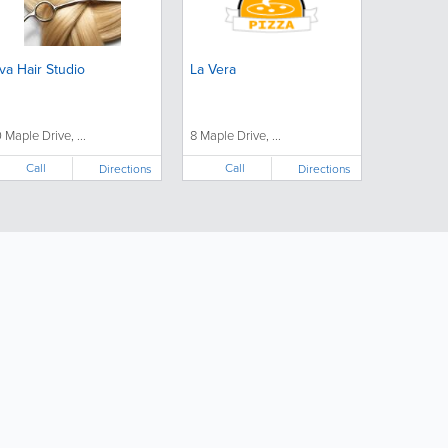
va Hair Studio
La Vera
0 Maple Drive, ...
8 Maple Drive, ...
Call
Call
Directions
Directions