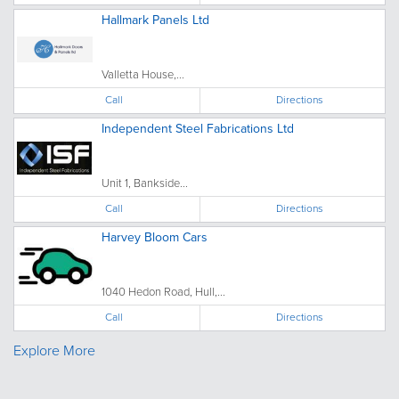
Hallmark Panels Ltd
Valletta House,...
Call
Directions
Independent Steel Fabrications Ltd
Unit 1, Bankside...
Call
Directions
Harvey Bloom Cars
1040 Hedon Road, Hull,...
Call
Directions
Explore More