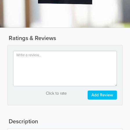
Ratings & Reviews
Click to rate
Add Review
Description