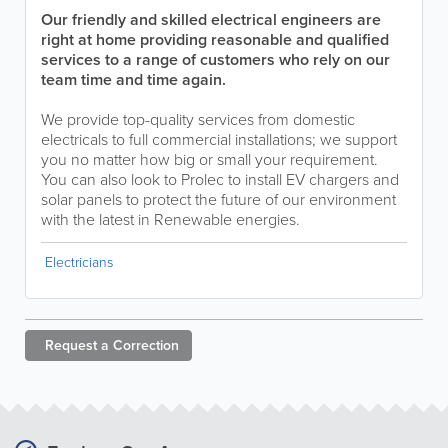
Our friendly and skilled electrical engineers are
right at home providing reasonable and qualified
services to a range of customers who rely on our
team time and time again.
We provide top-quality services from domestic
electricals to full commercial installations; we support
you no matter how big or small your requirement.
You can also look to Prolec to install EV chargers and
solar panels to protect the future of our environment
with the latest in Renewable energies.
Electricians
Request a
Correction