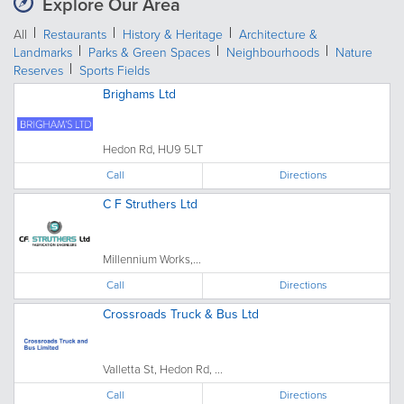
Explore Our Area
All
Restaurants
History & Heritage
Architecture &
Landmarks
Parks & Green Spaces
Neighbourhoods
Nature
Reserves
Sports Fields
Brighams Ltd
Hedon Rd, HU9 5LT
Call
Directions
C F Struthers Ltd
Millennium Works,...
Call
Directions
Crossroads Truck & Bus Ltd
Valletta St, Hedon Rd, ...
Call
Directions