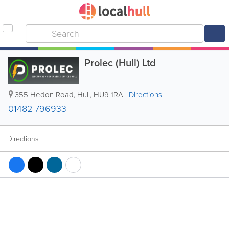
Prolec (Hull) Ltd
355 Hedon Road
,
Hull
,
HU9 1RA
|
Directions
01482 796933
Directions