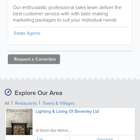
Our enthusiastic professional sales team deliver the
best customer service with with tailor making
marketing packages to suit your individual needs
Estate Agents
Request a
Correction
Explore Our Area
All
Restaurants
Towns & Villages
Lighting & Living Of Beverley Ltd
41 North Bar Within, ...
Call
Directions