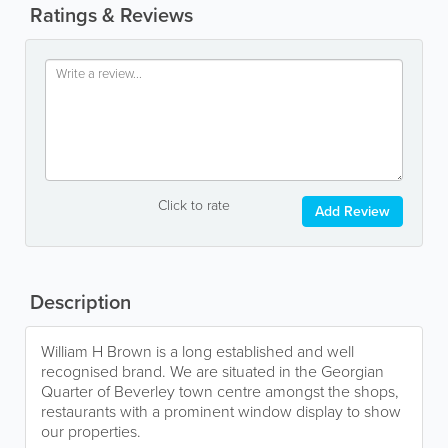
Ratings & Reviews
Click to rate
Add Review
Description
William H Brown is a long established and well
recognised brand. We are situated in the Georgian
Quarter of Beverley town centre amongst the shops,
restaurants with a prominent window display to show
our properties.