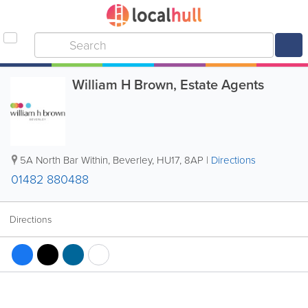
William H Brown, Estate Agents
5A North Bar Within
,
Beverley
,
HU17
,
8AP
|
Directions
01482 880488
Directions