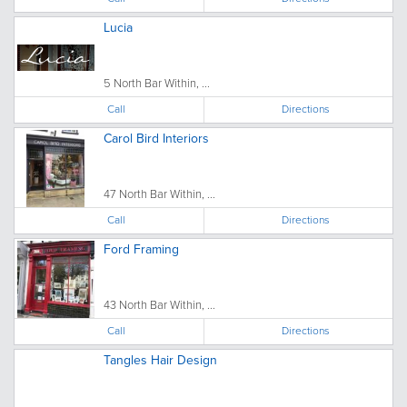
Lucia
5 North Bar Within, ...
Call
Directions
Carol Bird Interiors
47 North Bar Within, ...
Call
Directions
Ford Framing
43 North Bar Within, ...
Call
Directions
Tangles Hair Design