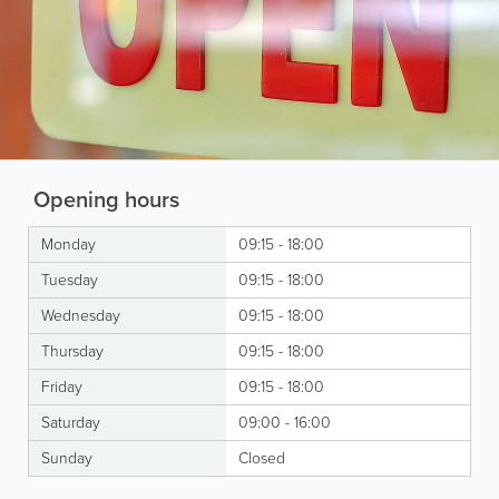
Opening hours
Monday
09:15 - 18:00
Tuesday
09:15 - 18:00
Wednesday
09:15 - 18:00
Thursday
09:15 - 18:00
Friday
09:15 - 18:00
Saturday
09:00 - 16:00
Sunday
Closed