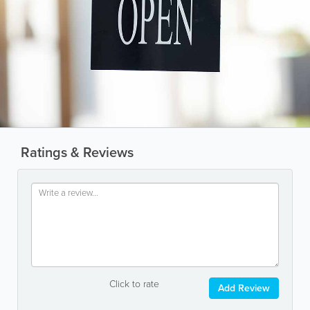
Ratings & Reviews
Click to rate
Add Review