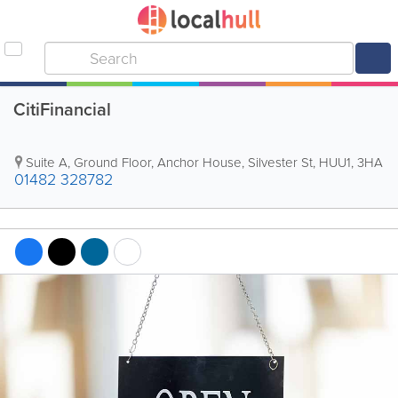
CitiFinancial
Suite A, Ground Floor, Anchor House, Silvester St
,
HUU1
,
3HA
01482 328782