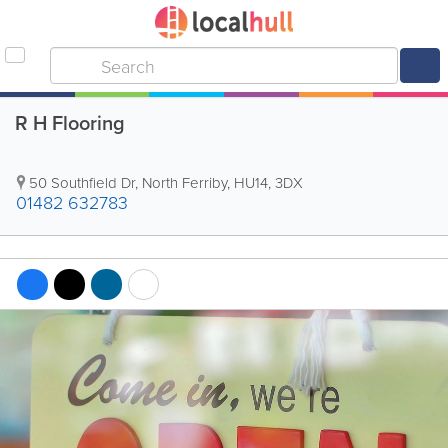
R H Flooring
50 Southfield Dr
,
North Ferriby
,
HU14
,
3DX
01482 632783