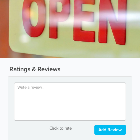
Ratings & Reviews
Click to rate
Add Review