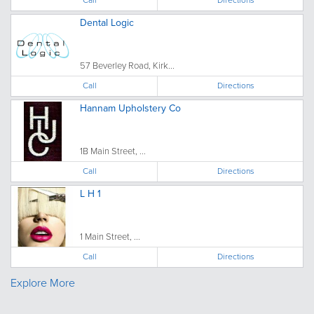
Dental Logic
57 Beverley Road, Kirk...
Call
Directions
Hannam Upholstery Co
1B Main Street, ...
Call
Directions
L H 1
1 Main Street, ...
Call
Directions
Explore More