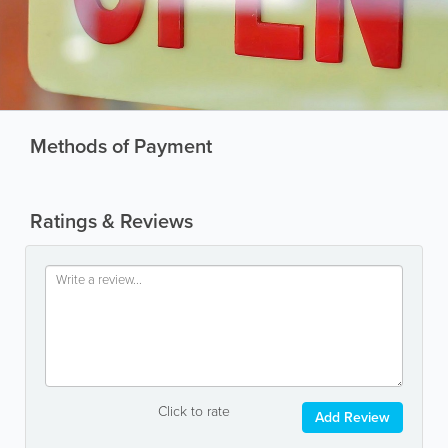
Methods of Payment
Ratings & Reviews
Click to rate
Add Review