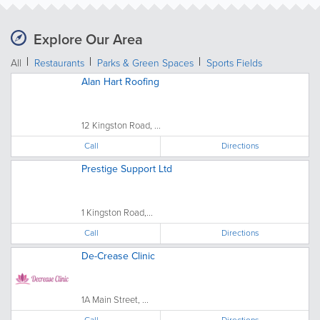
Explore Our Area
All
Restaurants
Parks & Green Spaces
Sports Fields
Alan Hart Roofing
12 Kingston Road, ...
Call
Directions
Prestige Support Ltd
1 Kingston Road,...
Call
Directions
De-Crease Clinic
1A Main Street, ...
Call
Directions