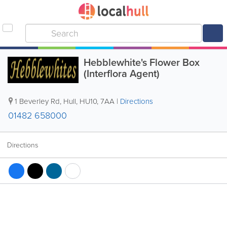
Hebblewhite's Flower Box
(Interflora Agent)
1 Beverley Rd
,
Hull
,
HU10
,
7AA
|
Directions
01482 658000
Directions