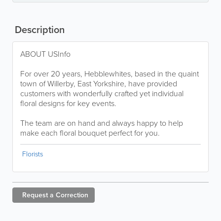
Description
ABOUT USInfo
For over 20 years, Hebblewhites, based in the quaint
town of Willerby, East Yorkshire, have provided
customers with wonderfully crafted yet individual
floral designs for key events.
The team are on hand and always happy to help
make each floral bouquet perfect for you.
Florists
Request a
Correction