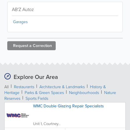
AB'Z Autoz
Garages
Request a
Correction
Explore Our Area
All
Restaurants
Architecture & Landmarks
History &
Heritage
Parks & Green Spaces
Neighbourhoods
Nature
Reserves
Sports Fields
WMC Double Glazing Repair Specialists
Unit 1, Courtney...