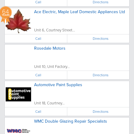
Call
Directions
64
Ace Electric, Maple Leaf Domestic Appliances Ltd
YEARS
Unit 6, Courtney Street...
Call
Directions
Rosedale Motors
Unit 10, Unit Factory...
Call
Directions
Automotive Paint Supplies
Unit 18, Courtney...
Call
Directions
WMC Double Glazing Repair Specialists