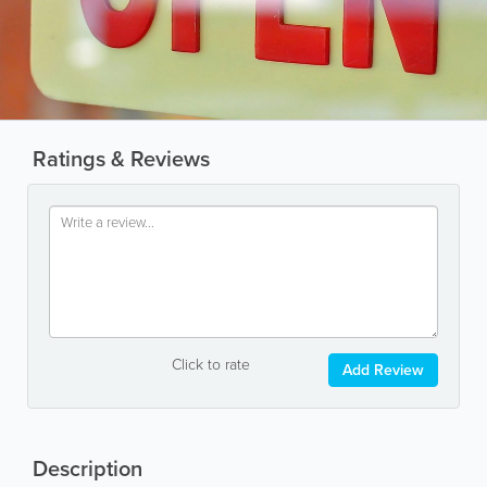
Ratings & Reviews
Click to rate
Add Review
Description