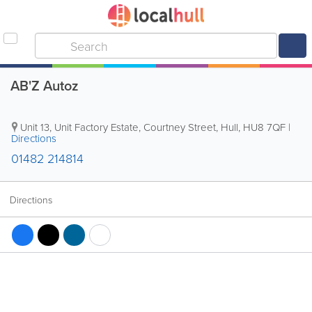
AB'Z Autoz
Unit 13, Unit Factory Estate, Courtney Street
,
Hull
,
HU8 7QF
|
Directions
01482 214814
Directions