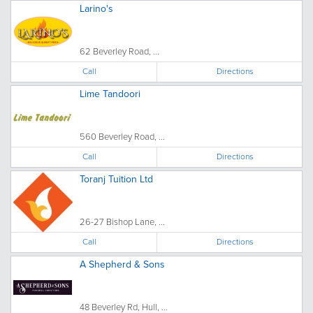
Larino's
62 Beverley Road, ...
Call
Directions
Lime Tandoori
560 Beverley Road, ...
Call
Directions
Toranj Tuition Ltd
26-27 Bishop Lane, ...
Call
Directions
A Shepherd & Sons
48 Beverley Rd, Hull, ...