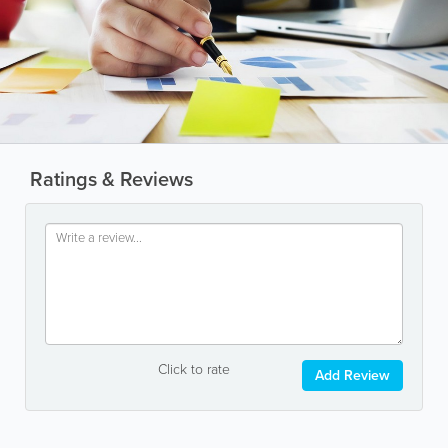
Ratings & Reviews
Click to rate
Add Review