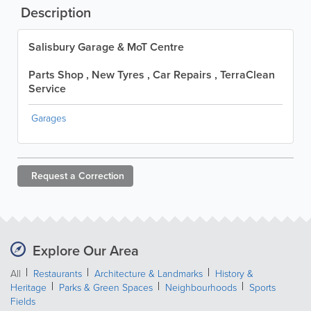
Description
Salisbury Garage & MoT Centre
Parts Shop , New Tyres , Car Repairs , TerraClean
Service
Garages
Request a
Correction
Explore Our Area
All
Restaurants
Architecture & Landmarks
History &
Heritage
Parks & Green Spaces
Neighbourhoods
Sports
Fields