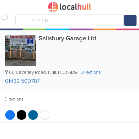
Salisbury Garage Ltd
65 Beverley Road
,
Hull
,
HU3 6BG
|
Directions
01482 500787
Directions