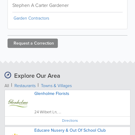
Stephen A Carter Gardener
Garden Contractors
Request a
Correction
Explore Our Area
All
Restaurants
Towns & Villages
Glenholme Florists
24 Wilbert Ln, ...
Directions
Educare Nusery & Out Of School Club