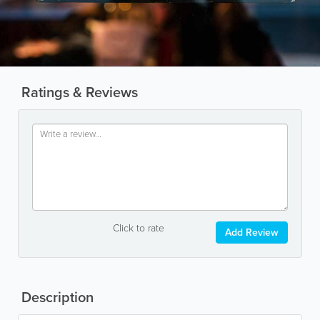
Ratings & Reviews
Click to rate
Add Review
Description