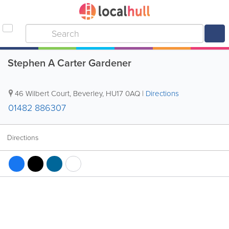
Stephen A Carter Gardener
46 Wilbert Court
,
Beverley
,
HU17 0AQ
|
Directions
01482 886307
Directions