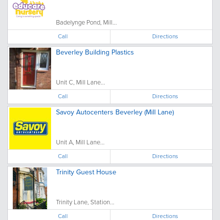
Badelynge Pond, Mill...
Call
Directions
Beverley Building Plastics
Unit C, Mill Lane...
Call
Directions
Savoy Autocenters Beverley (Mill Lane)
Unit A, Mill Lane...
Call
Directions
Trinity Guest House
Trinity Lane, Station...
Call
Directions