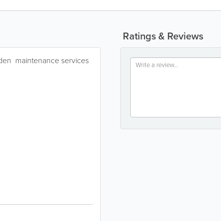
Ratings & Reviews
rden maintenance services