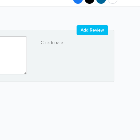
Add Review
Click to rate