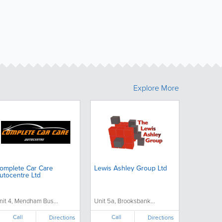
Explore More
omplete Car Care
Lewis Ashley Group Ltd
utocentre Ltd
nit 4, Mendham Bus...
Unit 5a, Brooksbank...
Call
Call
Directions
Directions