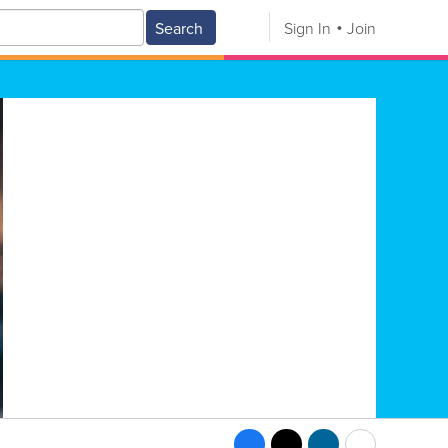
Search
Sign In
Join