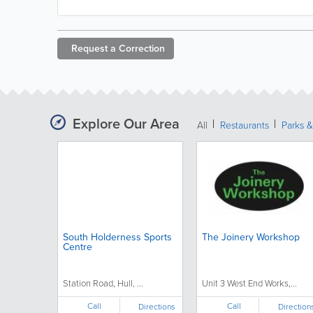
Request a
Correction
Explore Our Area
All
Restaurants
Parks 
South Holderness Sports
The Joinery Workshop
Centre
Station Road, Hull, ...
Unit 3 West End Works,...
Call
Call
Directions
Direction