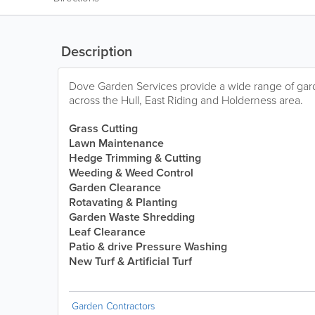
Description
Dove Garden Services provide a wide range of ga
across the Hull, East Riding and Holderness area.
Grass
Cutting
Lawn Maintenance
Hedge Trimming & Cutting
Weeding & Weed Control
Garden Clearance
Rotavating & Planting
Garden Waste Shredding
Leaf Clearance
Patio & drive Pressure Washing
New Turf & Artificial Turf
Garden Contractors