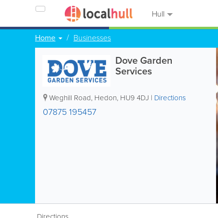
Hull
Home
Businesses
Dove Garden
Services
Weghill Road
,
Hedon
,
HU9 4DJ
|
Directions
07875 195457
Directions