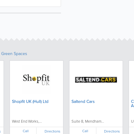
& Green Spaces
Shopfit UK (Hull) Ltd
Saltend Cars
C
A
West End Works,...
Suite 8, Mendham...
U
Call
Call
s
Directions
Directions