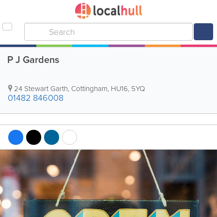
P J Gardens
24 Stewart Garth
,
Cottingham
,
HU16
,
5YQ
01482 846008