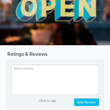
Ratings & Reviews
Click to rate
Add Review