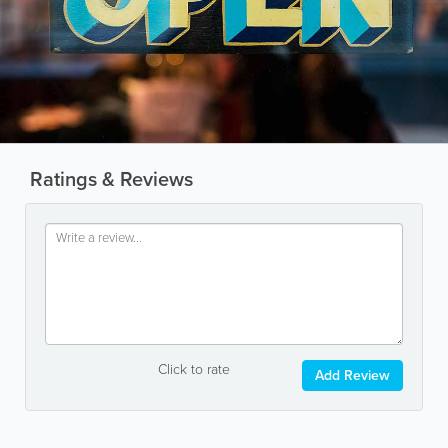
Ratings & Reviews
Click to rate
Add Review