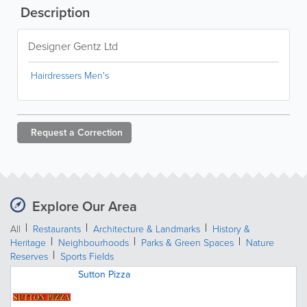
Description
Designer Gentz Ltd
Hairdressers Men's
Request a
Correction
Explore Our Area
All
Restaurants
Architecture & Landmarks
History &
Heritage
Neighbourhoods
Parks & Green Spaces
Nature
Reserves
Sports Fields
Sutton Pizza