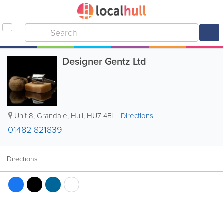
Designer Gentz Ltd
Unit 8, Grandale
,
Hull
,
HU7 4BL
|
Directions
01482 821839
Directions