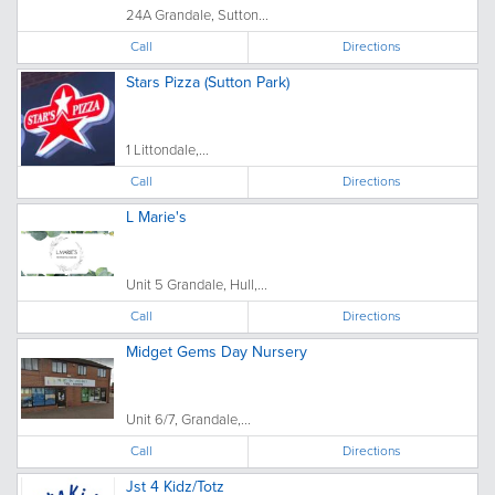
24A Grandale, Sutton...
Call
Directions
Stars Pizza (Sutton Park)
1 Littondale,...
Call
Directions
L Marie's
Unit 5 Grandale, Hull,...
Call
Directions
Midget Gems Day Nursery
Unit 6/7, Grandale,...
Call
Directions
Jst 4 Kidz/Totz