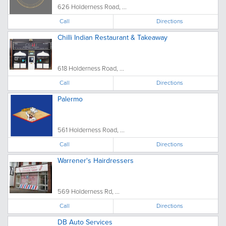
626 Holderness Road, ...
Call
Directions
Chilli Indian Restaurant & Takeaway
618 Holderness Road, ...
Call
Directions
Palermo
561 Holderness Road, ...
Call
Directions
Warrener's Hairdressers
569 Holderness Rd, ...
Call
Directions
DB Auto Services