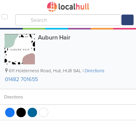
Auburn Hair
611 Holderness Road
,
Hull
,
HU8 9AL
|
Directions
01482 701655
Directions