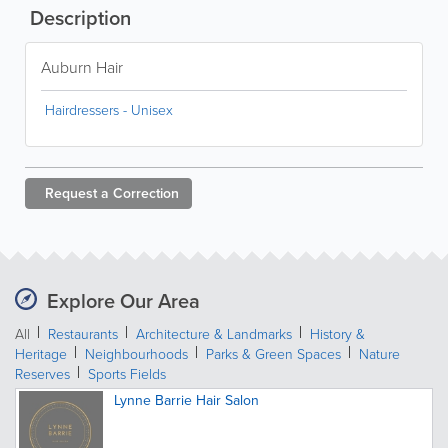
Description
Auburn Hair
Hairdressers - Unisex
Request a
Correction
Explore Our Area
All
Restaurants
Architecture & Landmarks
History &
Heritage
Neighbourhoods
Parks & Green Spaces
Nature
Reserves
Sports Fields
Lynne Barrie Hair Salon