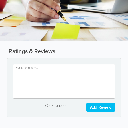
Ratings & Reviews
Click to rate
Add Review