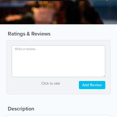
Ratings & Reviews
Click to rate
Add Review
Description