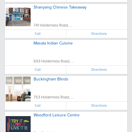
Shanyang Chinese Takeaway
741 Holderness Road, ...
Call
Directions
Masala Indian Cuisine
693 Holderness Road, ...
Call
Directions
Buckingham Blinds
753 Holderness Road, ...
Call
Directions
Woodford Leisure Centre