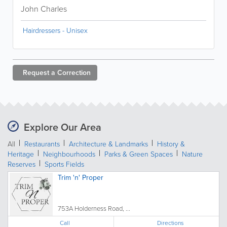
John Charles
Hairdressers - Unisex
Request a
Correction
Explore Our Area
All
Restaurants
Architecture & Landmarks
History &
Heritage
Neighbourhoods
Parks & Green Spaces
Nature
Reserves
Sports Fields
Trim 'n' Proper
753A Holderness Road, ...
Call
Directions