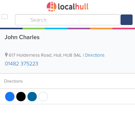
John Charles
617 Holderness Road
,
Hull
,
HU8 9AL
|
Directions
01482 375223
Directions