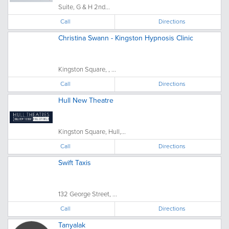
Suite, G & H 2nd...
Call
Directions
Christina Swann - Kingston Hypnosis Clinic
Kingston Square, , ...
Call
Directions
Hull New Theatre
Kingston Square, Hull,...
Call
Directions
Swift Taxis
132 George Street, ...
Call
Directions
Tanyalak