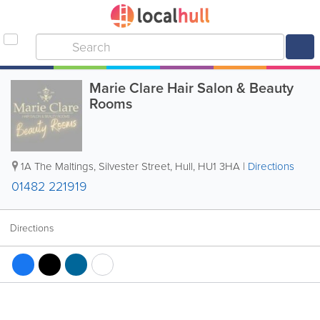
Marie Clare Hair Salon & Beauty
Rooms
1A The Maltings, Silvester Street
,
Hull
,
HU1 3HA
|
Directions
01482 221919
Directions