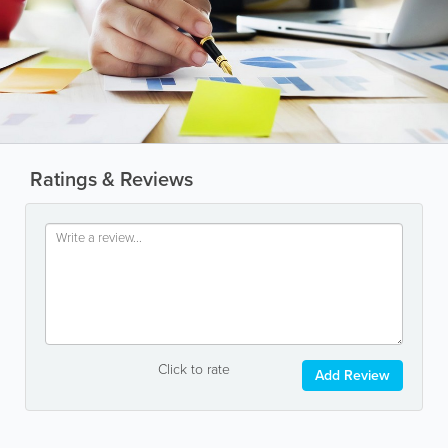
Ratings & Reviews
Click to rate
Add Review