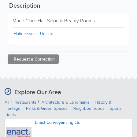
Description
Marie Clare Hair Salon & Beauty Rooms
Hairdressers - Unisex
Request a
Correction
Explore Our Area
All
Restaurants
Architecture & Landmarks
History &
Heritage
Parks & Green Spaces
Neighbourhoods
Sports
Fields
Enact Conveyancing Ltd