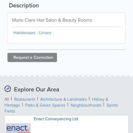
Description
Marie Clare Hair Salon & Beauty Rooms
Hairdressers - Unisex
Request a
Correction
Explore Our Area
All
Restaurants
Architecture & Landmarks
History &
Heritage
Parks & Green Spaces
Neighbourhoods
Sports
Fields
Enact Conveyancing Ltd