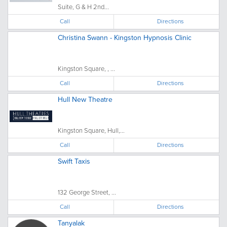
Suite, G & H 2nd...
Call
Directions
Christina Swann - Kingston Hypnosis Clinic
Kingston Square, , ...
Call
Directions
Hull New Theatre
Kingston Square, Hull,...
Call
Directions
Swift Taxis
132 George Street, ...
Call
Directions
Tanyalak