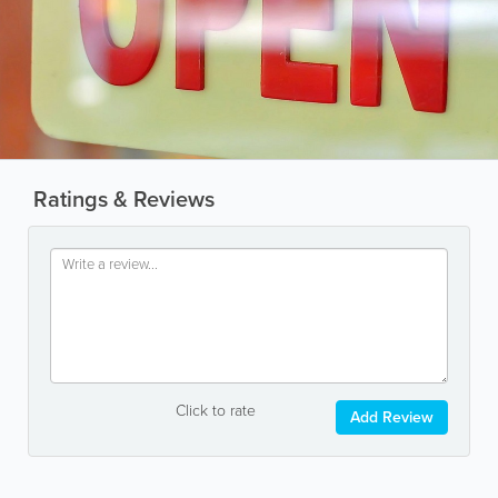
Ratings & Reviews
Click to rate
Add Review