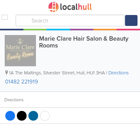
Marie Clare Hair Salon & Beauty
Rooms
1A The Maltings, Silvester Street
,
Hull
,
HU1 3HA
|
Directions
01482 221919
Directions