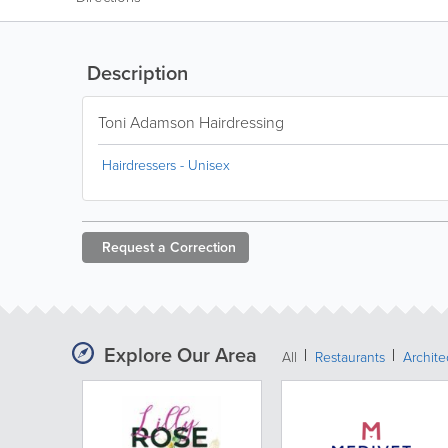
Description
Toni Adamson Hairdressing
Hairdressers - Unisex
Request a
Correction
Explore Our Area
All
Restaurants
Archit