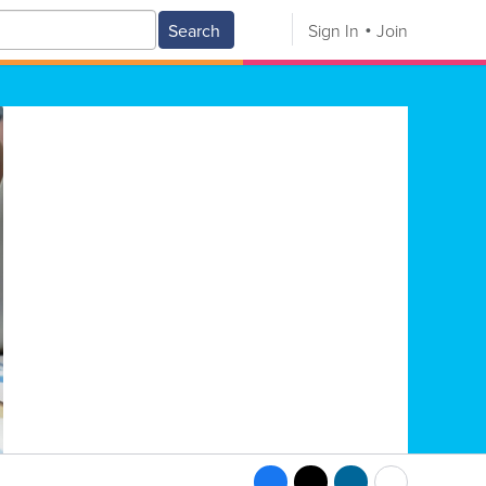
Search
Sign In
Join