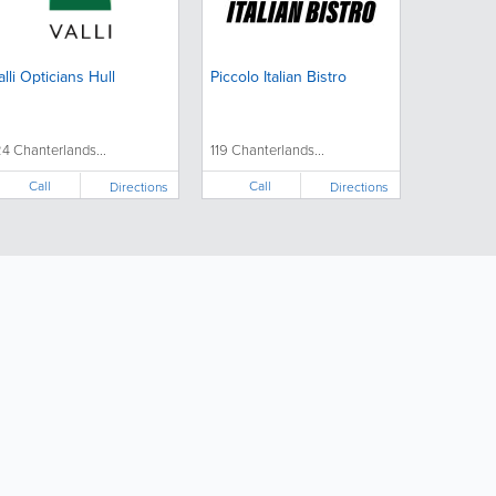
alli Opticians Hull
Piccolo Italian Bistro
24 Chanterlands...
119 Chanterlands...
Call
Call
Directions
Directions