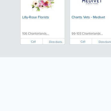
Lilly-Rose Florists
Chants Vets - Medivet
106 Chanterlands...
99-103 Chanterlands...
Call
Call
Directions
Direction