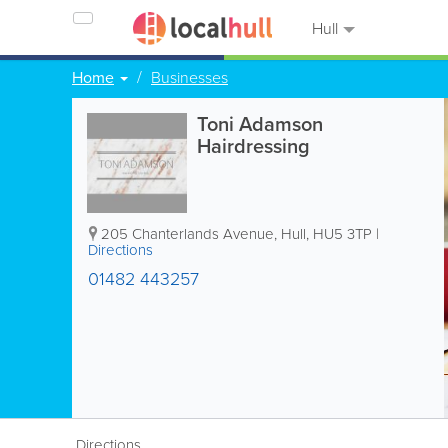
Hull
Home
Businesses
Toni Adamson
Hairdressing
205 Chanterlands Avenue
,
Hull
,
HU5 3TP
|
Directions
01482 443257
Directions