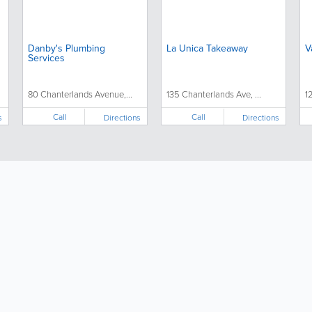
Danby's Plumbing
La Unica Takeaway
V
Services
80 Chanterlands Avenue,...
135 Chanterlands Ave, ...
1
Call
Call
s
Directions
Directions