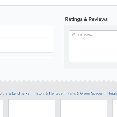
Ratings & Reviews
ecture & Landmarks
History & Heritage
Parks & Green Spaces
Neigh