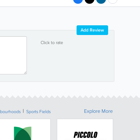
Add Review
Click to rate
Explore More
bourhoods
Sports Fields