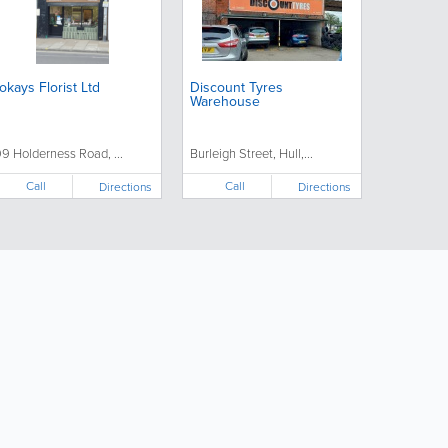
okays Florist Ltd
Discount Tyres
Warehouse
99 Holderness Road, ...
Burleigh Street, Hull,...
Call
Call
Directions
Directions