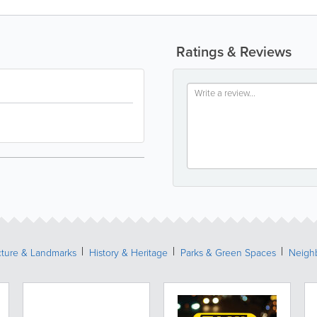
Ratings & Reviews
cture & Landmarks
History & Heritage
Parks & Green Spaces
Neigh