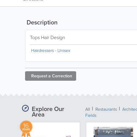
Description
Tops Hair Design
Hairdressers - Unisex
Request a
Correction
Explore Our
All
Restaurants
Archite
Area
Fields
16
YEARS