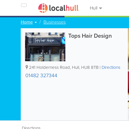
Hull
Home
Businesses
Tops Hair Design
241 Holderness Road
,
Hull
,
HU8 8TB
|
Directions
01482 327344
Directions