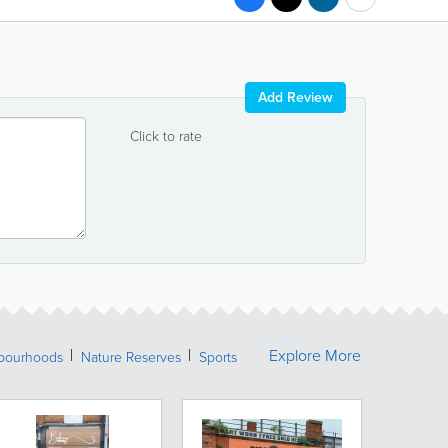
Add Review
Click to rate
Explore More
bourhoods
Nature Reserves
Sports