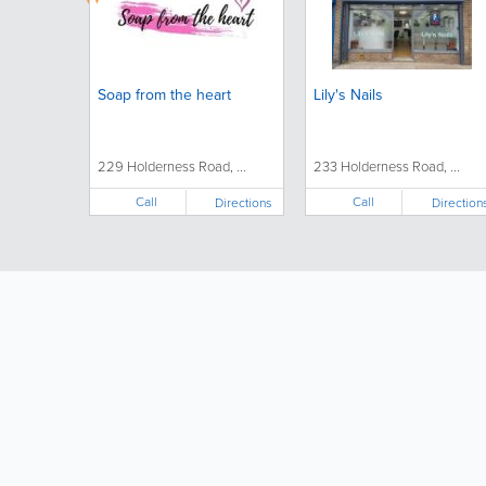
Soap from the heart
Lily's Nails
229 Holderness Road, ...
233 Holderness Road, ...
Call
Call
Directions
Direction