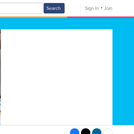
Search
Sign In
Join