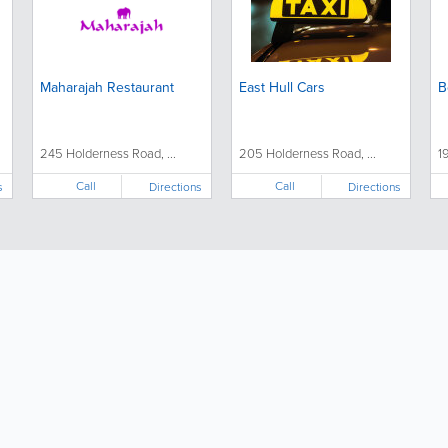
Maharajah Restaurant
East Hull Cars
B
245 Holderness Road, ...
205 Holderness Road, ...
1
Call
Call
s
Directions
Directions