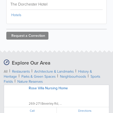
The Dorchester Hotel
Hotels
Request a
Correction
Explore Our Area
All
Restaurants
Architecture & Landmarks
History &
Heritage
Parks & Green Spaces
Neighbourhoods
Sports
Fields
Nature Reserves
Rose Villa Nursing Home
269-271 Beverley Rd, ...
Call
Directions