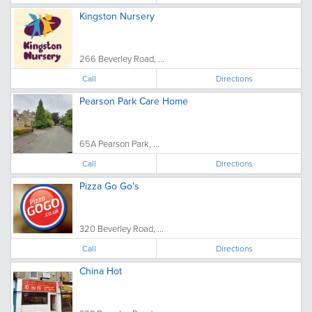
Kingston Nursery
266 Beverley Road, ...
Call
Directions
Pearson Park Care Home
65A Pearson Park, ...
Call
Directions
Pizza Go Go's
320 Beverley Road, ...
Call
Directions
China Hot