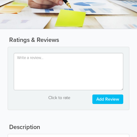
Ratings & Reviews
Click to rate
Add Review
Description