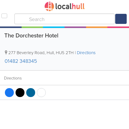
The Dorchester Hotel
277 Beverley Road
,
Hull
,
HU5 2TH
|
Directions
01482 348345
Directions