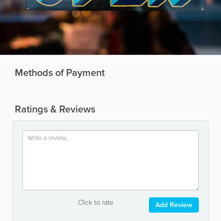
Methods of Payment
Ratings & Reviews
Click to rate
Add Review