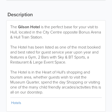
Description
The
Gilson Hotel
is the perfect base for your visit to
Hull, located in the City Centre opposite Bonus Arena
& Hull Train Station.
The Hotel has been listed as one of the most booked
and best rated for guest service year upon year and
features a Gym, 2 Bars with Sky & BT Sports, a
Restaurant & Large Event Space.
The Hotel is in the Heart of Hull's shopping and
tourism area, whether guests wish to visit the
Museum Quarter, spend the day Shopping or visiting
one of the many child friendly arcades/activities this is
all on our doorstep.
Hotels