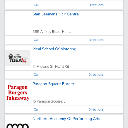
Call
Directions
Stan Leemans Hair Centre
555 Anlaby Road, Hull,...
Call
Directions
Ideal School Of Motoring
14 Midland St, HU1 2RB
Call
Directions
Paragon Square Burger
16 Paragon Square, ...
Call
Directions
Northern Academy Of Performing Arts