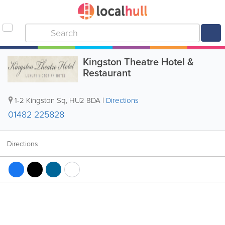
Kingston Theatre Hotel &
Restaurant
1-2 Kingston Sq
,
HU2 8DA
|
Directions
01482 225828
Directions