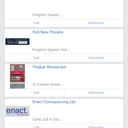
Kingston Square, , ...
Call
Directions
Hull New Theatre
Kingston Square, Hull,...
Call
Directions
Yinjibar Restaurant
1C Charles Street, ...
Call
Directions
Enact Conveyancing Ltd
Suite, G & H 2nd...
Call
Directions