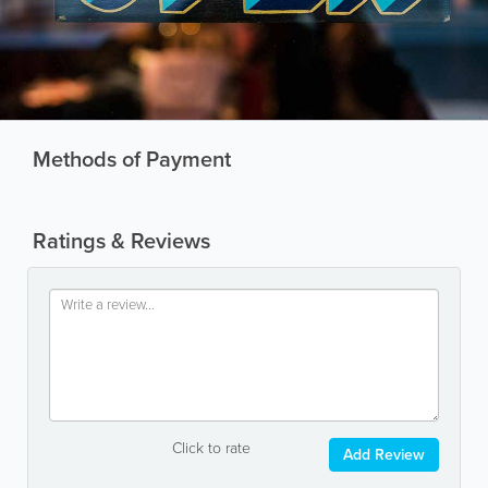
Methods of Payment
Ratings & Reviews
Click to rate
Add Review