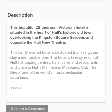
Description
This beautiful 28 bedroom Victorian hotel is
situated in the heart of Hull’s historic old town,
overlooking the Kingston Square Gardens and
opposite the Hull New Theatre.
This family owned hotel is dedicated to making your
stay a memorable one. The hotel is in easy reach of
Hull’s shopping centres, bars, cafes and restaurants
and close to Hull’s Marina and Museums. Visit ‘The
Deep’ one of the world’s most spectacular
aquariums.
Hotels
Request a
Correction