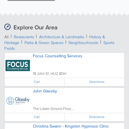
Explore Our Area
All
Restaurants
Architecture & Landmarks
History &
Heritage
Parks & Green Spaces
Neighbourhoods
Sports
Fields
Focus Counselling Services
18 John St, HU2 8DH
Call
Directions
John Glassby
The Lower Ground Floor,...
Call
Directions
Christina Swann - Kingston Hypnosis Clinic