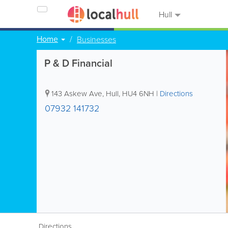
Hull
Home
Businesses
P & D Financial
143 Askew Ave
,
Hull
,
HU4 6NH
|
Directions
07932 141732
Directions