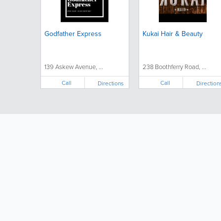
Godfather Express
Kukai Hair & Beauty
139 Askew Avenue, ...
238 Boothferry Road, ...
Call
Call
Directions
Direction