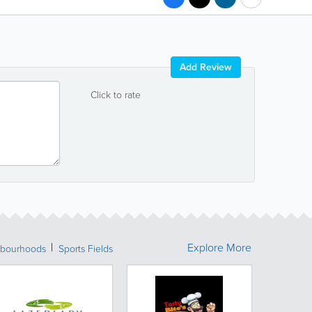
Add Review
Click to rate
Explore More
bourhoods
Sports Fields