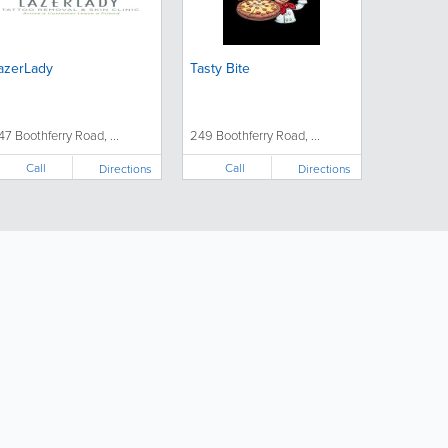
azerLady
Tasty Bite
47 Boothferry Road, ...
249 Boothferry Road, ...
Call
Call
Directions
Directions