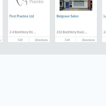
First Practice Ltd
Belgrave Salon
L
2-4 Boothferry Rd, ...
232 Boothferry Road, ...
2
Call
Call
s
Directions
Directions