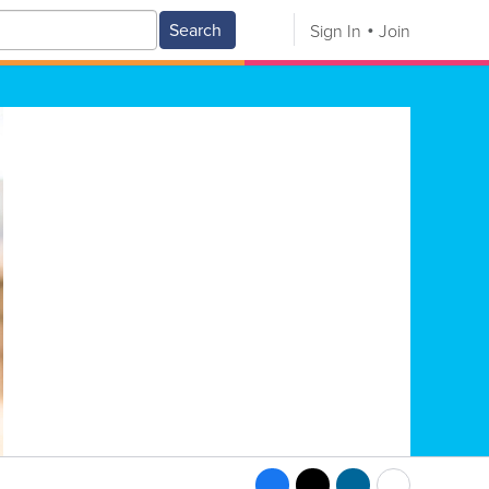
Search
Sign In
Join