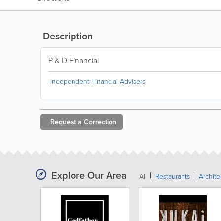
Description
P & D Financial
Independent Financial Advisers
Request a
Correction
Explore Our Area
All
Restaurants
Archit