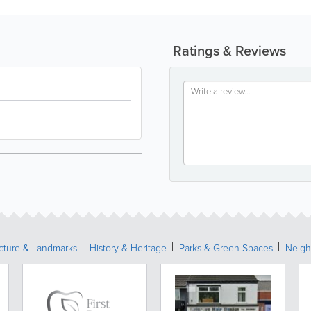
Ratings & Reviews
ecture & Landmarks
History & Heritage
Parks & Green Spaces
Neigh