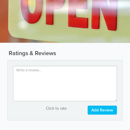
Ratings & Reviews
Click to rate
Add Review