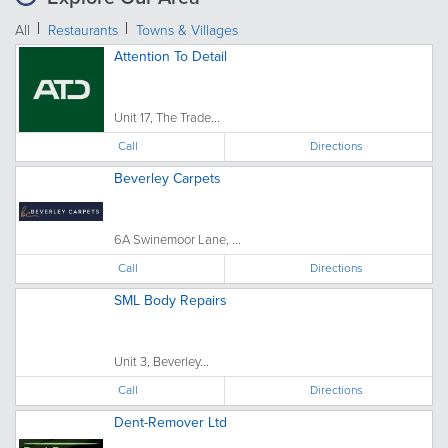
All
Restaurants
Towns & Villages
Attention To Detail
Unit 17, The Trade...
Call
Directions
Beverley Carpets
6A Swinemoor Lane, ...
Call
Directions
SML Body Repairs
Unit 3, Beverley...
Call
Directions
Dent-Remover Ltd