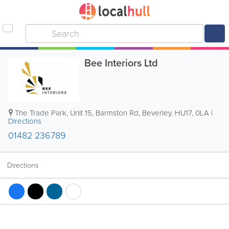
Bee Interiors Ltd
The Trade Park, Unit 15, Barmston Rd
,
Beverley
,
HU17
,
0LA
|
Directions
01482 236789
Directions