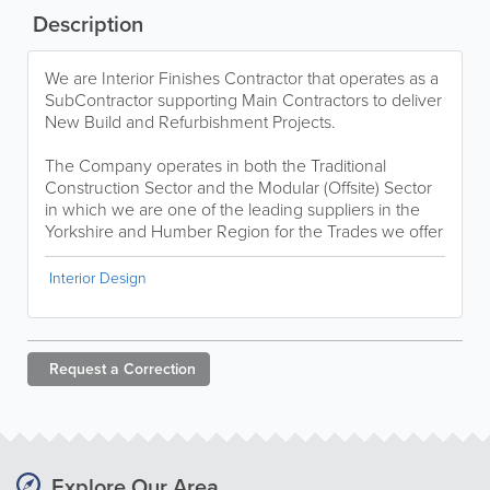
Description
We are Interior Finishes Contractor that operates as a
SubContractor supporting Main Contractors to deliver
New Build and Refurbishment Projects.
The Company operates in both the Traditional
Construction Sector and the Modular (Offsite) Sector
in which we are one of the leading suppliers in the
Yorkshire and Humber Region for the Trades we offer
Interior Design
Request a
Correction
Explore Our Area