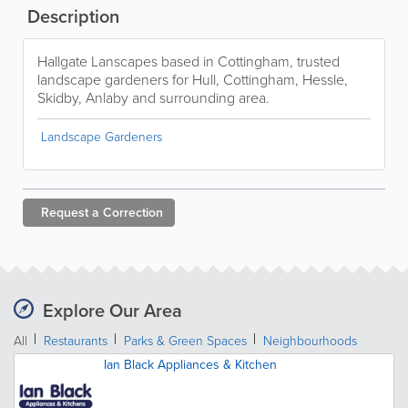
Description
Hallgate Lanscapes based in Cottingham, trusted
landscape gardeners for Hull, Cottingham, Hessle,
Skidby, Anlaby and surrounding area.
Landscape Gardeners
Request a
Correction
Explore Our Area
All
Restaurants
Parks & Green Spaces
Neighbourhoods
Ian Black Appliances & Kitchen