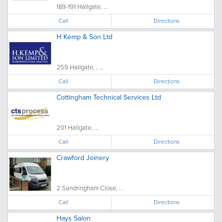
189-191 Hallgate, ...
Call
Directions
H Kemp & Son Ltd
259 Hallgate, , ...
Call
Directions
Cottingham Technical Services Ltd
201 Hallgate, ...
Call
Directions
Crawford Joinery
2 Sandringham Close, ...
Call
Directions
Hays Salon