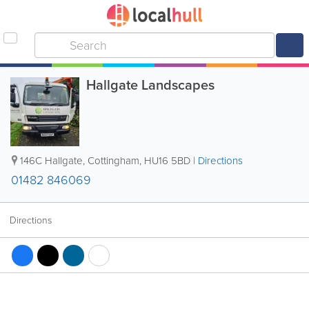
Hallgate Landscapes
146C Hallgate
,
Cottingham
,
HU16 5BD
|
Directions
01482 846069
Directions