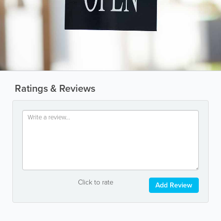
Ratings & Reviews
Click to rate
Add Review