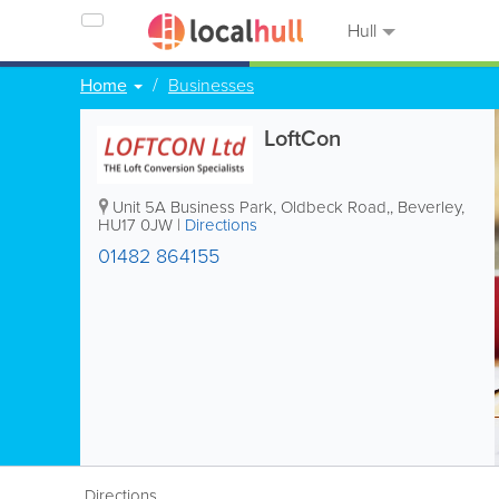
Hull
Home
Businesses
LoftCon
Unit 5A Business Park, Oldbeck Road,
,
Beverley
,
HU17 0JW
|
Directions
01482 864155
Directions