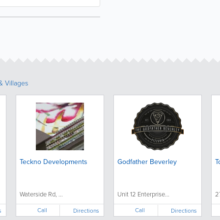
 Villages
Teckno Developments
Godfather Beverley
T
Waterside Rd, ...
Unit 12 Enterprise...
2
Call
Call
s
Directions
Directions