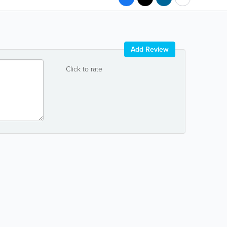
Add Review
Click to rate