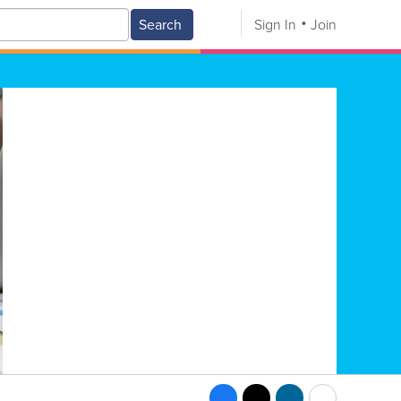
Search
Sign In
Join