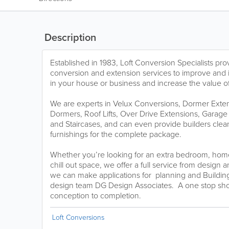
Description
Established in 1983, Loft Conversion Specialists pro
conversion and extension services to improve and 
in your house or business and increase the value of
We are experts in Velux Conversions, Dormer Exte
Dormers, Roof Lifts, Over Drive Extensions, Garage
and Staircases, and can even provide builders clean
furnishings for the complete package.
Whether you’re looking for an extra bedroom, hom
chill out space, we offer a full service from design 
we can make applications for planning and Building
design team DG Design Associates. A one stop shop 
conception to completion.
Loft Conversions