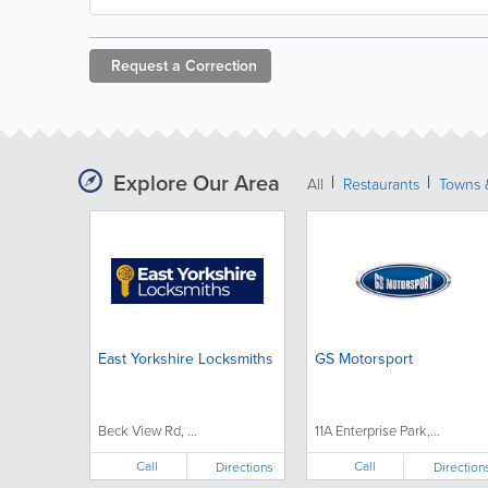
Request a
Correction
Explore Our Area
All
Restaurants
Towns &
East Yorkshire Locksmiths
GS Motorsport
Beck View Rd, ...
11A Enterprise Park,...
Call
Call
Directions
Direction