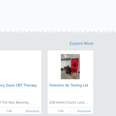
Explore More
ony Davis CBT Therapy
Yorkshire Air Testing Ltd
7 The Vale, Beverley...
208 Holme Church Lane, ...
Call
Call
Directions
Directions