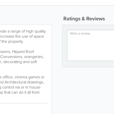
Ratings & Reviews
vide a range of high quality
increase the use of space
 the property.
nsions, Hipped Roof
 Conversions, orangeries,
, decorating and soft
e office, cinema games or
and Architectural drawings,
 control via or in house
that can do it all from