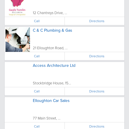
12 Chantreys Drive, ...
Call
Directions
C & C Plumbing & Gas
21 Elloughton Road, ...
Call
Directions
Access Architecture Ltd
Stockbridge House, 15...
Call
Directions
Elloughton Car Sales
77 Main Street, ...
Call
Directions