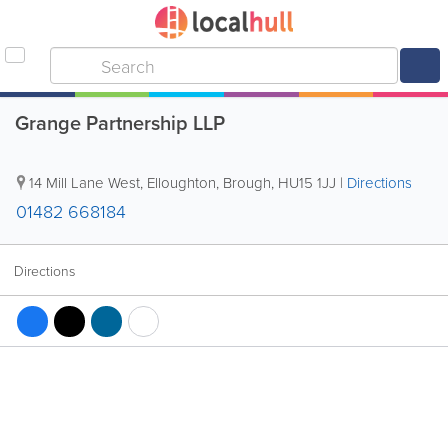
Grange Partnership LLP
14 Mill Lane West, Elloughton
,
Brough
,
HU15 1JJ
|
Directions
01482 668184
Directions