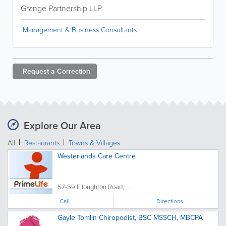
Grange Partnership LLP
Management & Business Consultants
Request a
Correction
Explore Our Area
All
Restaurants
Towns & Villages
Westerlands Care Centre
57-59 Elloughton Road, ...
Call
Directions
Gayle Tomlin Chiropodist, BSC MSSCH, MBCPA