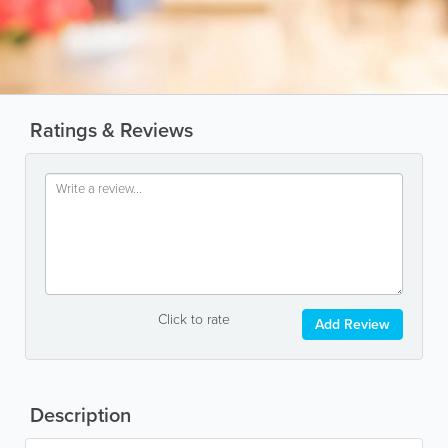
Ratings & Reviews
Click to rate
Add Review
Description