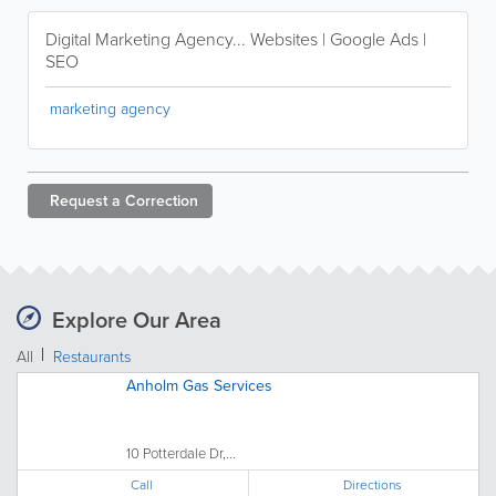
Digital Marketing Agency... Websites | Google Ads |
SEO
marketing agency
Request a
Correction
Explore Our Area
All
Restaurants
Anholm Gas Services
10 Potterdale Dr,...
Call
Directions