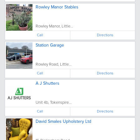
Rowley Manor Stables
Rowley Manor, Little...
Call
Directions
Station Garage
Rowley Road, Little...
Call
Directions
A J Shutters
Unit 4b, Tokenspire...
Call
Directions
David Smales Upholstery Ltd