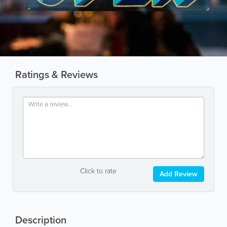
Ratings & Reviews
Click to rate
Add Review
Description