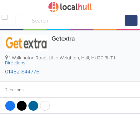
Getextra
1 Walkington Road, Little Weighton
,
Hull
,
HU20 3UT
|
Directions
01482 844776
Directions