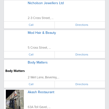
Nicholson Jewellers Ltd
2-3 Cross Street, ...
Call
Directions
Mod Hair & Beauty
5 Cross Street, ...
Call
Directions
Body Matters
2 Well Lane, Beverley,...
Call
Directions
Akash Restaurant
63A Toll Gavel, ...