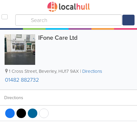
IFone Care Ltd
1 Cross Street
,
Beverley
,
HU17 9AX
|
Directions
01482 882732
Directions