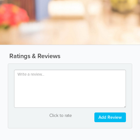
Ratings & Reviews
Click to rate
Add Review