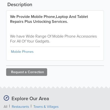
Description
We Provide Mobile Phone,Laptop And Tablet
Repairs Plus Unlocking Services.
We have Wide Range Of Mobile Phone Accessories
For All Of Your Gadgets.
Mobile Phones
Request a
Correction
Explore Our Area
All
Restaurants
Towns & Villages