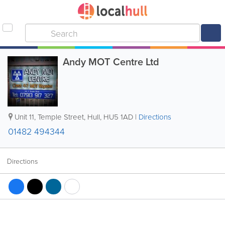
Andy MOT Centre Ltd
Unit 11, Temple Street
,
Hull
,
HU5 1AD
|
Directions
01482 494344
Directions