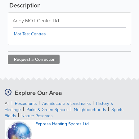
Description
Andy MOT Centre Ltd
Mot Test Centres
Request a
Correction
Explore Our Area
All
Restaurants
Architecture & Landmarks
History &
Heritage
Parks & Green Spaces
Neighbourhoods
Sports
Fields
Nature Reserves
Express Heating Spares Ltd