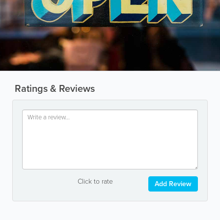
Ratings & Reviews
Click to rate
Add Review