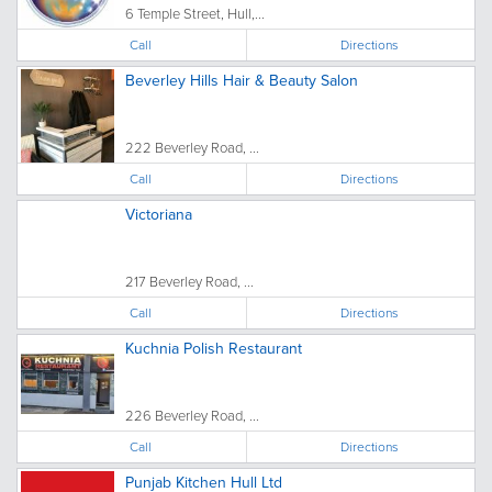
6 Temple Street, Hull,...
Call
Directions
Beverley Hills Hair & Beauty Salon
222 Beverley Road, ...
Call
Directions
Victoriana
217 Beverley Road, ...
Call
Directions
Kuchnia Polish Restaurant
226 Beverley Road, ...
Call
Directions
Punjab Kitchen Hull Ltd