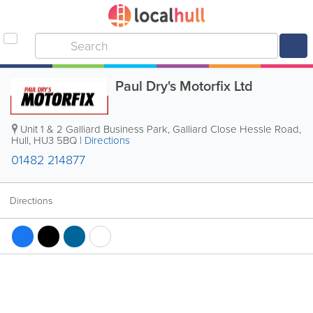
Paul Dry's Motorfix Ltd
Unit 1 & 2 Galliard Business Park, Galliard Close Hessle Road
,
Hull
,
HU3 5BQ
|
Directions
01482 214877
Directions