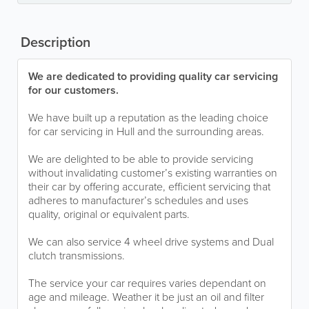
Description
We are dedicated to providing quality car servicing
for our customers.
We have built up a reputation as the leading choice
for car servicing in Hull and the surrounding areas.
We are delighted to be able to provide servicing
without invalidating customer’s existing warranties on
their car by offering accurate, efficient servicing that
adheres to manufacturer’s schedules and uses
quality, original or equivalent parts.
We can also service 4 wheel drive systems and Dual
clutch transmissions.
The service your car requires varies dependant on
age and mileage. Weather it be just an oil and filter