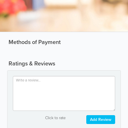
Methods of Payment
Ratings & Reviews
Click to rate
Add Review