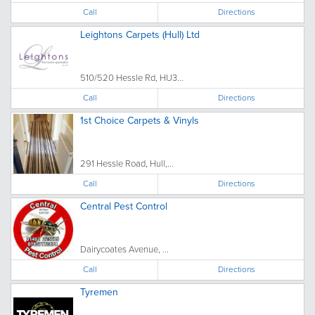
Call
Directions
Leightons Carpets (Hull) Ltd
510/520 Hessle Rd, HU3...
Call
Directions
1st Choice Carpets & Vinyls
291 Hessle Road, Hull,...
Call
Directions
Central Pest Control
Dairycoates Avenue, ...
Call
Directions
Tyremen