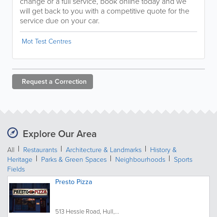
change or a full service, book online today and we
will get back to you with a competitive quote for the
service due on your car.
Mot Test Centres
Request a
Correction
Explore Our Area
All
Restaurants
Architecture & Landmarks
History &
Heritage
Parks & Green Spaces
Neighbourhoods
Sports
Fields
Presto Pizza
513 Hessle Road, Hull,...