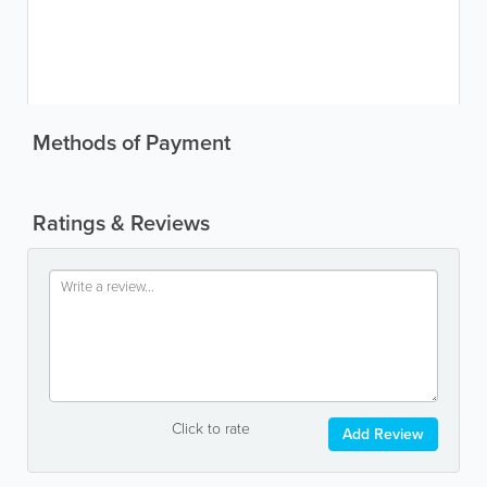
Methods of Payment
Ratings & Reviews
Click to rate
Add Review