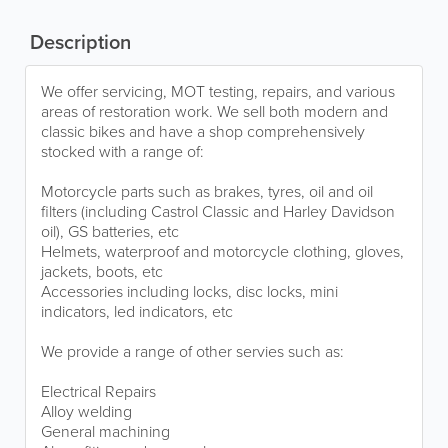
Description
We offer servicing, MOT testing, repairs, and various
areas of restoration work. We sell both modern and
classic bikes and have a shop comprehensively
stocked with a range of:
Motorcycle parts such as brakes, tyres, oil and oil
filters (including Castrol Classic and Harley Davidson
oil), GS batteries, etc
Helmets, waterproof and motorcycle clothing, gloves,
jackets, boots, etc
Accessories including locks, disc locks, mini
indicators, led indicators, etc
We provide a range of other servies such as:
Electrical Repairs
Alloy welding
General machining