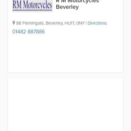
R M Motorcycles
Beverley
98 Flemingate
,
Beverley
,
HU17
,
0NY
|
Directions
01482 887886