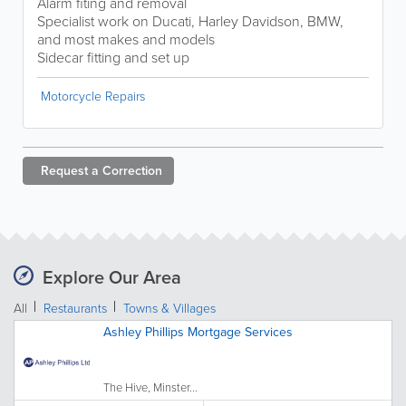
Alarm fiting and removal
Specialist work on Ducati, Harley Davidson, BMW,
and most makes and models
Sidecar fitting and set up
Motorcycle Repairs
Request a
Correction
Explore Our Area
All
Restaurants
Towns & Villages
Ashley Phillips Mortgage Services
The Hive, Minster...