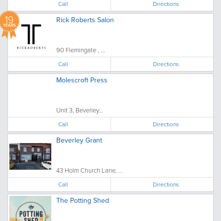
Call
Directions
19
Rick Roberts Salon
YEARS
90 Flemingate , ...
Call
Directions
Molescroft Press
Unit 3, Beverley...
Call
Directions
Beverley Grant
43 Holm Church Lane, ...
Call
Directions
The Potting Shed