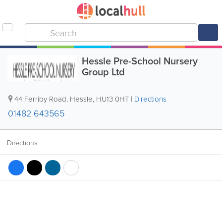
Hessle Pre-School Nursery
Group Ltd
44 Ferriby Road
,
Hessle
,
HU13 0HT
|
Directions
01482 643565
Directions