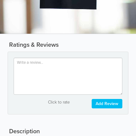
Ratings & Reviews
Click to rate
Add Review
Description