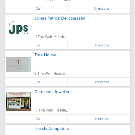
Call
Directions
James Patrick Delicatessen
11 The Weir, Hessle, ...
Call
Directions
Tree House
3 The Weir, Hessle, ...
Call
Directions
Gardiners Jewellers
13 The Weir, Hessle, ...
Call
Directions
Hessle Computers