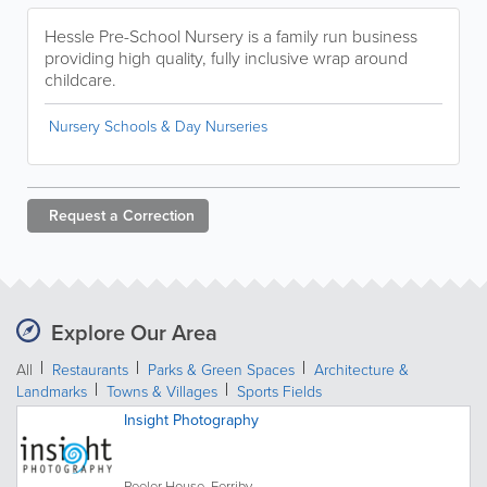
Hessle Pre-School Nursery is a family run business
providing high quality, fully inclusive wrap around
childcare.
Nursery Schools & Day Nurseries
Request a
Correction
Explore Our Area
All
Restaurants
Parks & Green Spaces
Architecture &
Landmarks
Towns & Villages
Sports Fields
Insight Photography
Peeler House, Ferriby...