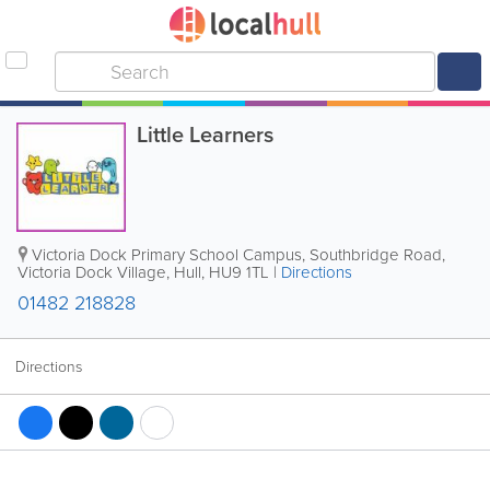
Little Learners
Victoria Dock Primary School Campus, Southbridge Road,
Victoria Dock Village
,
Hull
,
HU9 1TL
|
Directions
01482 218828
Directions