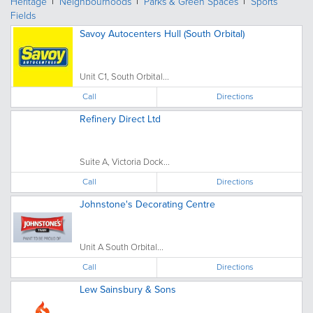
Heritage
Neighbourhoods
Parks & Green Spaces
Sports
Fields
Savoy Autocenters Hull (South Orbital)
Unit C1, South Orbital...
Call
Directions
Refinery Direct Ltd
Suite A, Victoria Dock...
Call
Directions
Johnstone's Decorating Centre
Unit A South Orbital...
Call
Directions
Lew Sainsbury & Sons