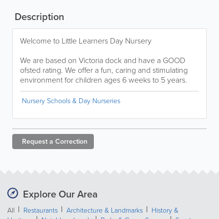
Description
Welcome to Little Learners Day Nursery
We are based on Victoria dock and have a GOOD
ofsted rating. We offer a fun, caring and stimulating
environment for children ages 6 weeks to 5 years.
Nursery Schools & Day Nurseries
Request a
Correction
Explore Our Area
All
Restaurants
Architecture & Landmarks
History &