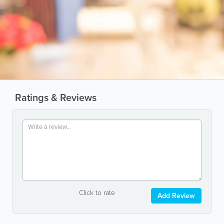
Ratings & Reviews
Click to rate
Add Review