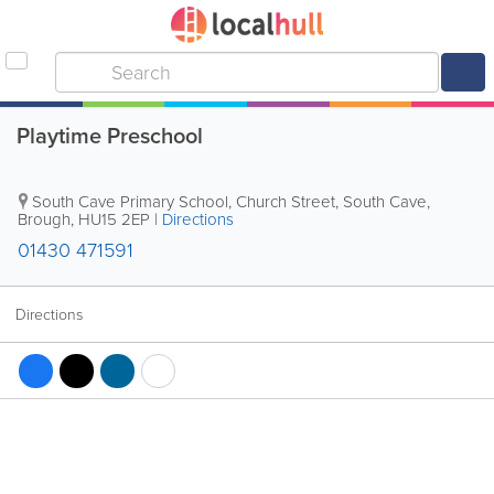
Playtime Preschool
South Cave Primary School, Church Street, South Cave
,
Brough
,
HU15 2EP
|
Directions
01430 471591
Directions