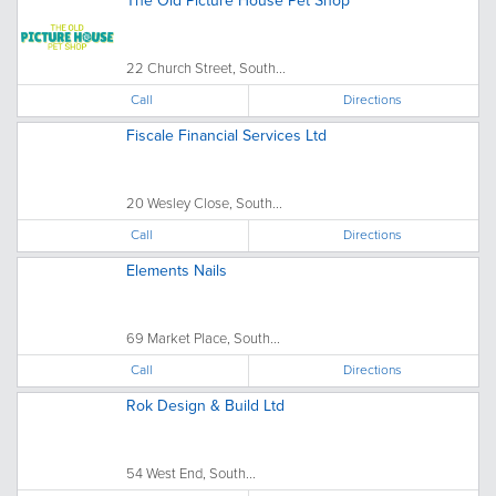
The Old Picture House Pet Shop
22 Church Street, South...
Call
Directions
Fiscale Financial Services Ltd
20 Wesley Close, South...
Call
Directions
Elements Nails
69 Market Place, South...
Call
Directions
Rok Design & Build Ltd
54 West End, South...