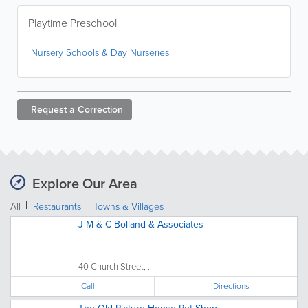
Playtime Preschool
Nursery Schools & Day Nurseries
Request a
Correction
Explore Our Area
All
Restaurants
Towns & Villages
J M & C Bolland & Associates
40 Church Street, ...
Call
Directions