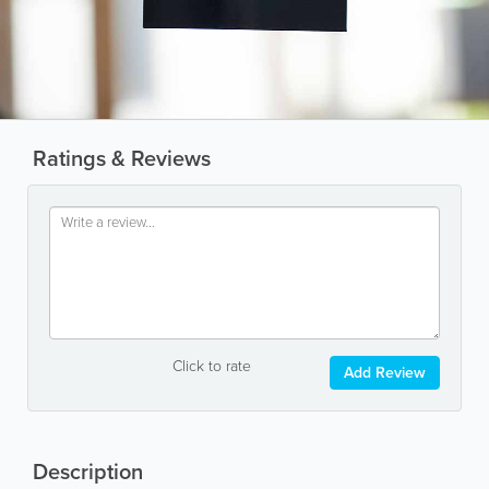
Ratings & Reviews
Click to rate
Add Review
Description