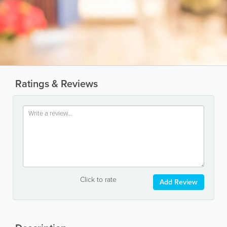
Ratings & Reviews
Click to rate
Add Review