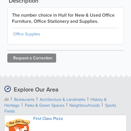
Description
The number choice in Hull for New & Used Office
Furniture, Office Stationery and Supplies.
Office Supplies
Request a
Correction
Explore Our Area
All
Restaurants
Architecture & Landmarks
History &
Heritage
Parks & Green Spaces
Neighbourhoods
Sports
Fields
First Class Pizza