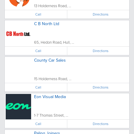
13 Holderness Road, ...
Call
Directions
C B North Ltd
65, Hedon Road, Hull, ...
Call
Directions
County Car Sales
15 Holderness Road, ...
Call
Directions
Eon Visual Media
1-7 Thomas Street, ...
Call
Directions
Paling Joiners