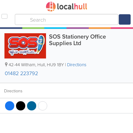
SOS Stationery Office
Supplies Ltd
42-44 Witham
,
Hull
,
HU9 1BY
|
Directions
01482 223792
Directions