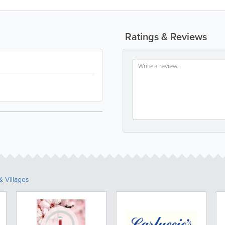
Ratings & Reviews
 Villages