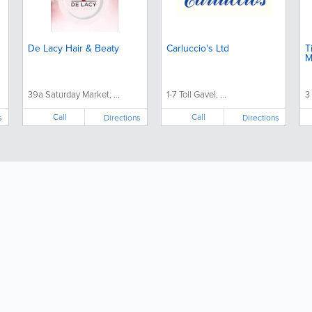
De Lacy Hair & Beaty
Carluccio's Ltd
T
M
39a Saturday Market, ...
1-7 Toll Gavel, ...
3
Call
Call
s
Directions
Directions