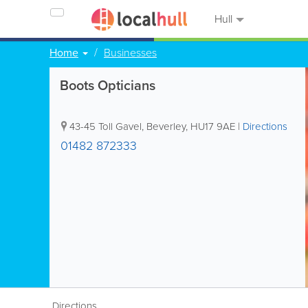
Hull
Home
Businesses
Boots Opticians
43-45 Toll Gavel
,
Beverley
,
HU17 9AE
|
Directions
01482 872333
Directions