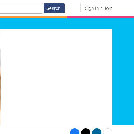
Search
Sign In
Join