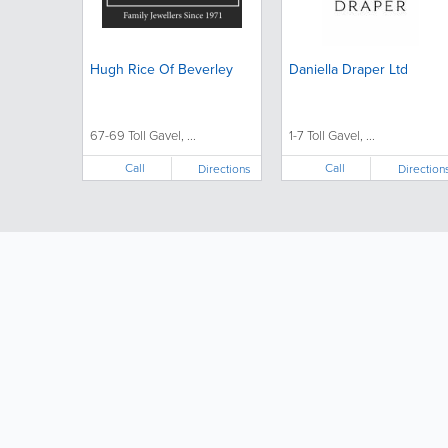
Hugh Rice Of Beverley
Daniella Draper Ltd
67-69 Toll Gavel, ...
1-7 Toll Gavel, ...
Call
Call
Directions
Direction