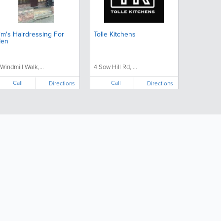
im's Hairdressing For
Tolle Kitchens
en
 Windmill Walk,...
4 Sow Hill Rd, ...
Call
Call
Directions
Directions