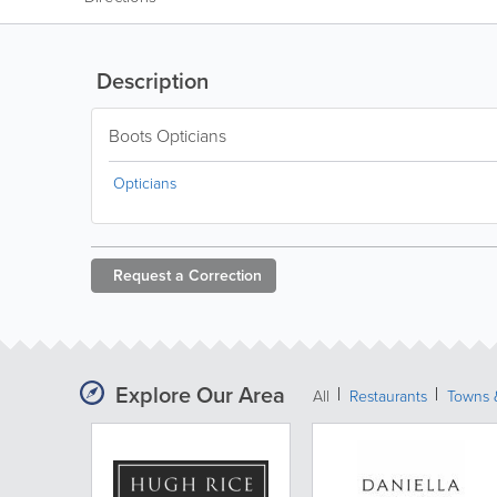
Description
Boots Opticians
Opticians
Request a
Correction
Explore Our Area
All
Restaurants
Towns &