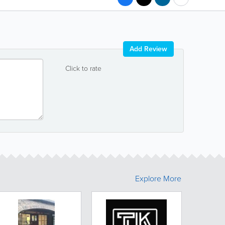
Add Review
Click to rate
Explore More