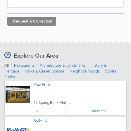
Request a
Correction
Explore Our Area
All
Restaurants
Architecture & Landmarks
History &
Heritage
Parks & Green Spaces
Neighbourhoods
Sports
Fields
Paw Print
45 Spring Bank, Hull, ...
Call
Directions
Kwik-Fit