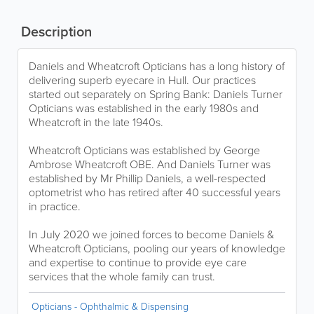
Description
Daniels and Wheatcroft Opticians has a long history of
delivering superb eyecare in Hull. Our practices
started out separately on Spring Bank: Daniels Turner
Opticians was established in the early 1980s and
Wheatcroft in the late 1940s.
Wheatcroft Opticians was established by George
Ambrose Wheatcroft OBE. And Daniels Turner was
established by Mr Phillip Daniels, a well-respected
optometrist who has retired after 40 successful years
in practice.
In July 2020 we joined forces to become Daniels &
Wheatcroft Opticians, pooling our years of knowledge
and expertise to continue to provide eye care
services that the whole family can trust.
Opticians - Ophthalmic & Dispensing