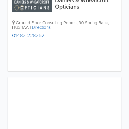
Daniels & Wheatcroft
Opticians
Ground Floor Consulting Rooms, 90 Spring Bank
,
HU3 1AA
|
Directions
01482 228252