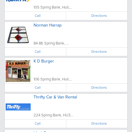
105 Spring Bank, Hull,...
Call
Directions
Norman Harrap
84-86 Spring Bank, ...
Call
Directions
K D Burger
106 Spring Bank, Hull,...
Call
Directions
Thrifty Car & Van Rental
224 Spring Bank, HU3...
Call
Directions