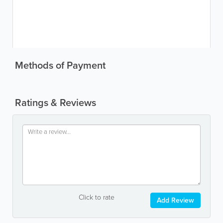
Methods of Payment
Ratings & Reviews
Click to rate
Add Review