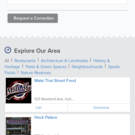
Request a
Correction
Explore Our Area
All
Restaurants
Architecture & Landmarks
History &
Heritage
Parks & Green Spaces
Neighbourhoods
Sports
Fields
Nature Reserves
Malai Thai Street Food
103 Newland Ave, Hull,...
Call
Directions
Hock Palace