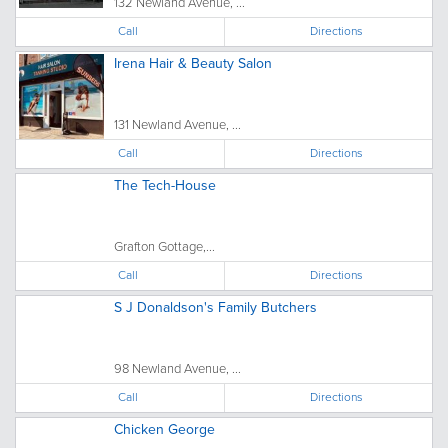
132 Newland Avenue, ...
Call
Directions
Irena Hair & Beauty Salon
131 Newland Avenue, ...
Call
Directions
The Tech-House
Grafton Gottage,...
Call
Directions
S J Donaldson's Family Butchers
98 Newland Avenue, ...
Call
Directions
Chicken George