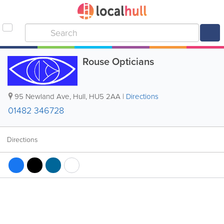
Rouse Opticians
95 Newland Ave
,
Hull
,
HU5 2AA
|
Directions
01482 346728
Directions