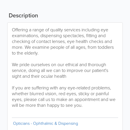
Description
Offering a range of quality services including eye
examinations, dispensing spectacles, fitting and
checking of contact lenses, eye health checks and
more. We examine people of all ages, from toddlers
to the elderly.
We pride ourselves on our ethical and thorough
service, doing all we can to improve our patient's
sight and their ocular health
If you are suffering with any eye-related problems,
whether blurred vision, red eyes, sticky or painful
eyes, please call us to make an appointment and we
will be more than happy to see you.
Opticians - Ophthalmic & Dispensing