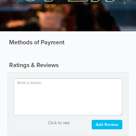
Methods of Payment
Ratings & Reviews
Click to rate
Add Review