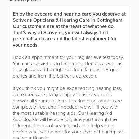
Enjoy the eyecare and hearing care you deserve at
Scrivens Opticians & Hearing Care in Cottingham.
Our customers are at the heart of what we do.
That’s why at Scrivens, you will always find
personalised care and the latest equipment for
your needs.
Book an appointment for your regular eye test today.
You can also visit us to find contact lenses as well as
new glasses and sunglasses from famous designer
brands and from the Scrivens collection.
If you think you might be experiencing hearing loss,
our experts are always happy to assist you and
answer all your questions. Hearing assessments are
completely free, and if needed, we will fit you with
the most suitable hearing aids. Our Hearing Aid
Audiologists will be able to guide you through the
different choices of hearing aids and help you to
decide what will be best for your level of hearing loss
and your lifestyle.