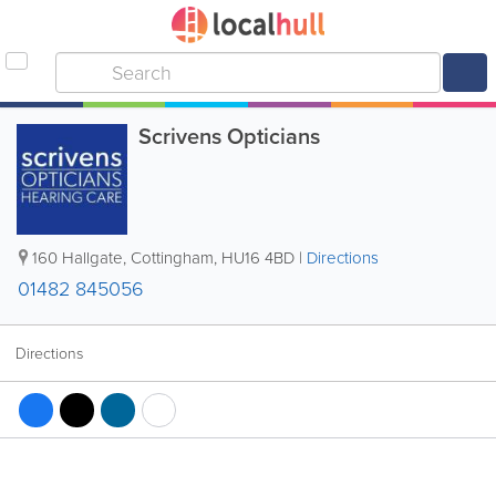
Scrivens Opticians
160 Hallgate
,
Cottingham
,
HU16 4BD
|
Directions
01482 845056
Directions