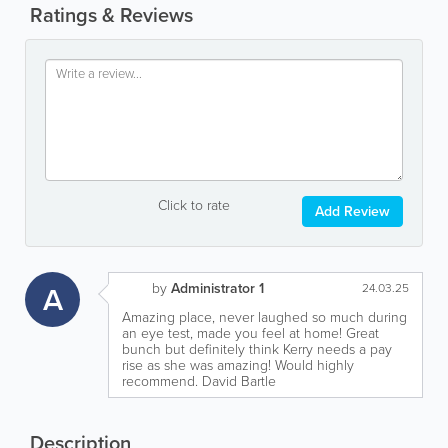
Ratings & Reviews
Click to rate
Add Review
by
Administrator 1
A
24.03.25
Amazing place, never laughed so much during
an eye test, made you feel at home! Great
bunch but definitely think Kerry needs a pay
rise as she was amazing! Would highly
recommend. David Bartle
Description