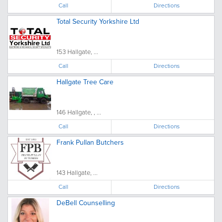
Call
Directions
Total Security Yorkshire Ltd
153 Hallgate, ...
Call
Directions
Hallgate Tree Care
146 Hallgate, , ...
Call
Directions
Frank Pullan Butchers
143 Hallgate, ...
Call
Directions
DeBell Counselling