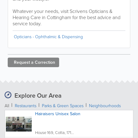
Whatever your needs, visit Scrivens Opticians &
Hearing Care in Cottingham for the best advice and
service today.
Opticians - Ophthalmic & Dispensing
Request a
Correction
Explore Our Area
All
Restaurants
Parks & Green Spaces
Neighbourhoods
Hairaisers Unisex Salon
House 169, Cotta, 171...