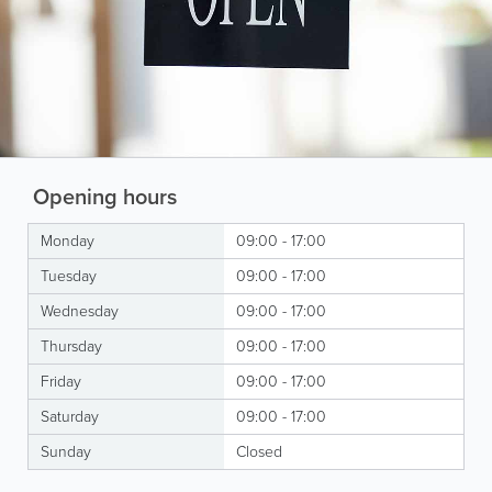
Opening hours
Monday
09:00 - 17:00
Tuesday
09:00 - 17:00
Wednesday
09:00 - 17:00
Thursday
09:00 - 17:00
Friday
09:00 - 17:00
Saturday
09:00 - 17:00
Sunday
Closed