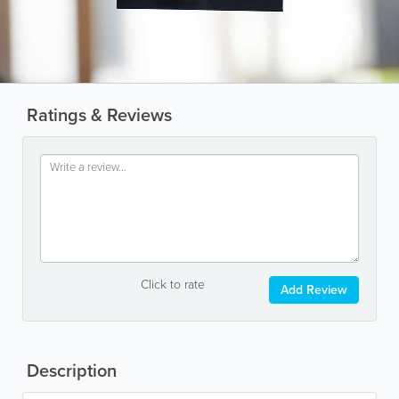
Ratings & Reviews
Click to rate
Add Review
Description