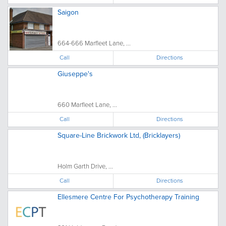
Saigon
664-666 Marfleet Lane, ...
Call
Directions
Giuseppe's
660 Marfleet Lane, ...
Call
Directions
Square-Line Brickwork Ltd, (Bricklayers)
Holm Garth Drive, ...
Call
Directions
Ellesmere Centre For Psychotherapy Training