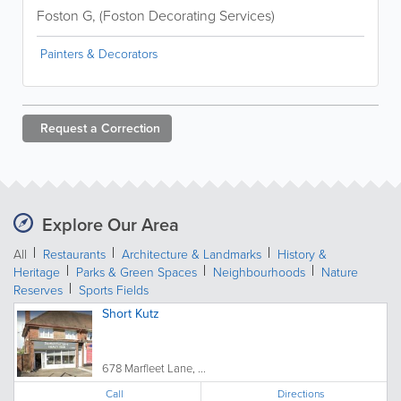
Foston G, (Foston Decorating Services)
Painters & Decorators
Request a
Correction
Explore Our Area
All
Restaurants
Architecture & Landmarks
History &
Heritage
Parks & Green Spaces
Neighbourhoods
Nature
Reserves
Sports Fields
Short Kutz
678 Marfleet Lane, ...
Call
Directions