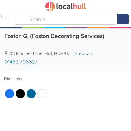
Foston G, (Foston Decorating Services)
701 Marfleet Lane
,
Hull
,
HU9 4TJ
|
Directions
01482 706327
Directions