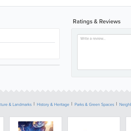
Ratings & Reviews
cture & Landmarks
History & Heritage
Parks & Green Spaces
Neigh