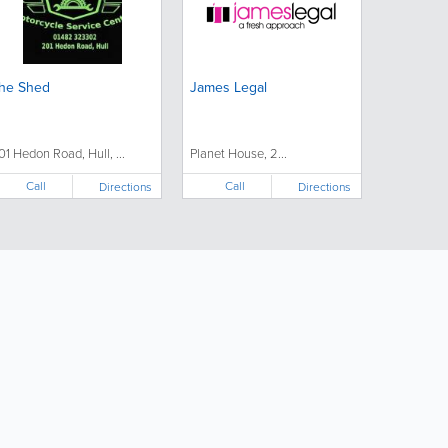
he Shed
James Legal
01 Hedon Road, Hull, ...
Planet House, 2...
Call
Call
Directions
Directions