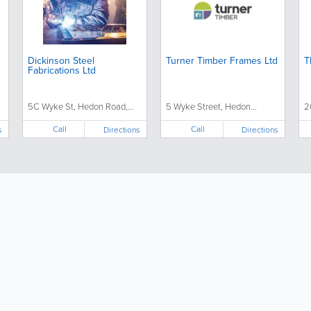
Dickinson Steel
Turner Timber Frames Ltd
T
Fabrications Ltd
5C Wyke St, Hedon Road,...
5 Wyke Street, Hedon...
2
Call
Call
s
Directions
Directions