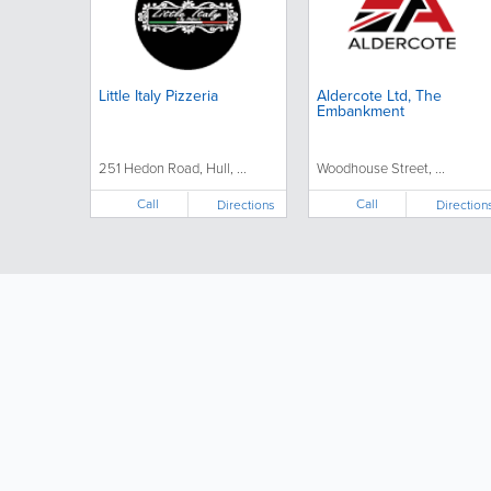
Little Italy Pizzeria
Aldercote Ltd, The
Embankment
251 Hedon Road, Hull, ...
Woodhouse Street, ...
Call
Call
Directions
Direction