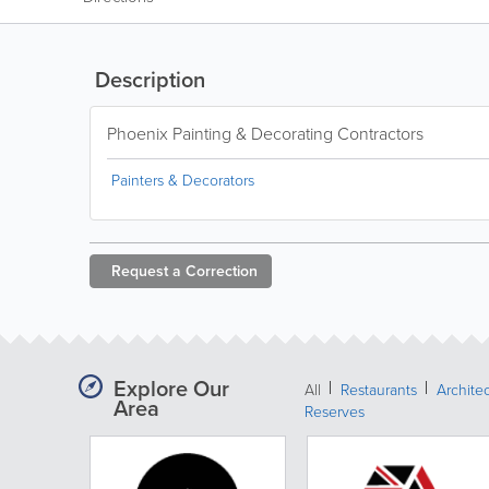
Description
Phoenix Painting & Decorating Contractors
Painters & Decorators
Request a
Correction
Explore Our
All
Restaurants
Archite
Area
Reserves