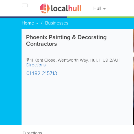
Hull
Home
Businesses
Phoenix Painting & Decorating
Contractors
11 Kent Close, Wentworth Way
,
Hull
,
HU9 2AU
|
Directions
01482 215713
Directions