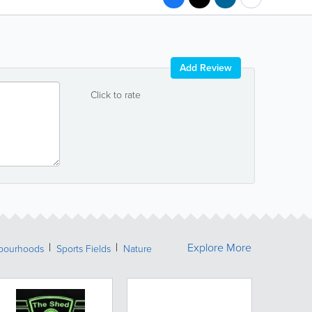
Add Review
Click to rate
Explore More
bourhoods
Sports Fields
Nature