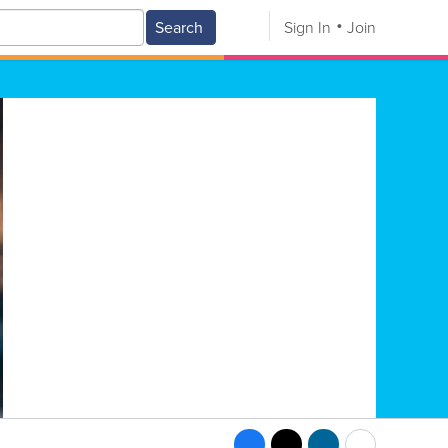
Search
Sign In
Join