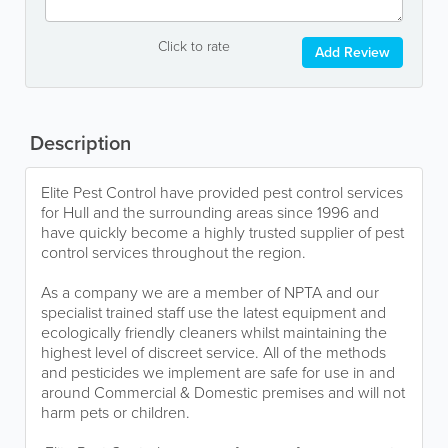
Click to rate
Add Review
Description
Elite Pest Control have provided pest control services
for Hull and the surrounding areas since 1996 and
have quickly become a highly trusted supplier of pest
control services throughout the region.
As a company we are a member of NPTA and our
specialist trained staff use the latest equipment and
ecologically friendly cleaners whilst maintaining the
highest level of discreet service. All of the methods
and pesticides we implement are safe for use in and
around Commercial & Domestic premises and will not
harm pets or children.