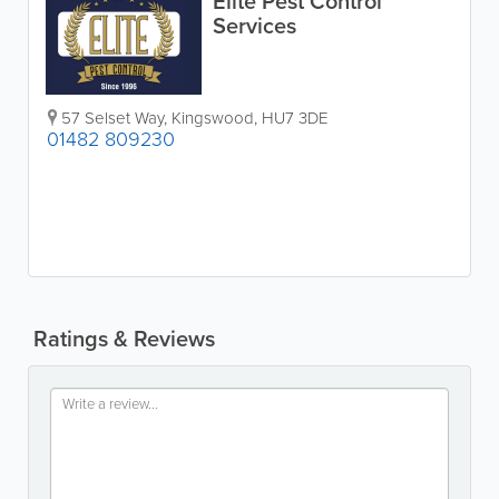
Elite Pest Control
Services
57 Selset Way, Kingswood
,
HU7 3DE
01482 809230
Ratings & Reviews